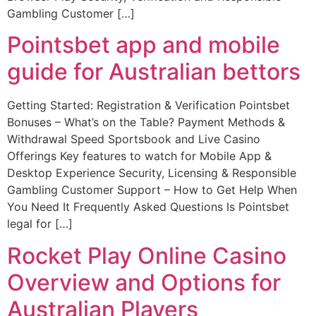
Gambling Customer […]
Pointsbet app and mobile
guide for Australian bettors
Getting Started: Registration & Verification Pointsbet
Bonuses – What’s on the Table? Payment Methods &
Withdrawal Speed Sportsbook and Live Casino
Offerings Key features to watch for Mobile App &
Desktop Experience Security, Licensing & Responsible
Gambling Customer Support – How to Get Help When
You Need It Frequently Asked Questions Is Pointsbet
legal for […]
Rocket Play Online Casino
Overview and Options for
Australian Players