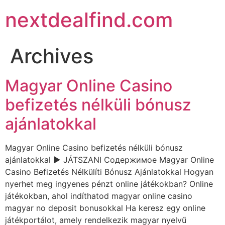
Skip
nextdealfind.com
to
content
Archives
Magyar Online Casino
befizetés nélküli bónusz
ajánlatokkal
Magyar Online Casino befizetés nélküli bónusz
ajánlatokkal ▶️ JÁTSZANI Содержимое Magyar Online
Casino Befizetés Nélkülíti Bónusz Ajánlatokkal Hogyan
nyerhet meg ingyenes pénzt online játékokban? Online
játékokban, ahol indíthatod magyar online casino
magyar no deposit bonusokkal Ha keresz egy online
játékportálot, amely rendelkezik magyar nyelvű