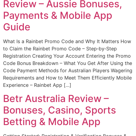
Review – Aussie Bonuses,
Payments & Mobile App
Guide
What Is a Rainbet Promo Code and Why It Matters How
to Claim the Rainbet Promo Code – Step‑by‑Step
Registration Creating Your Account Entering the Promo
Code Bonus Breakdown – What You Get After Using the
Code Payment Methods for Australian Players Wagering
Requirements and How to Meet Them Efficiently Mobile
Experience – Rainbet App […]
Betr Australia Review –
Bonuses, Casino, Sports
Betting & Mobile App