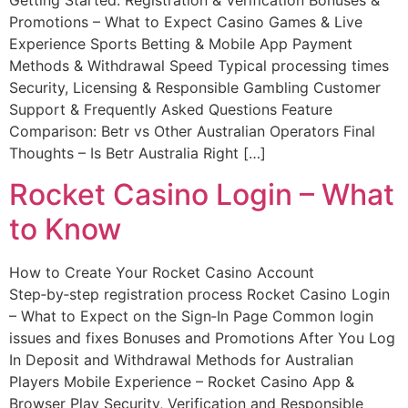
Getting Started: Registration & Verification Bonuses &
Promotions – What to Expect Casino Games & Live
Experience Sports Betting & Mobile App Payment
Methods & Withdrawal Speed Typical processing times
Security, Licensing & Responsible Gambling Customer
Support & Frequently Asked Questions Feature
Comparison: Betr vs Other Australian Operators Final
Thoughts – Is Betr Australia Right […]
Rocket Casino Login – What
to Know
How to Create Your Rocket Casino Account
Step‑by‑step registration process Rocket Casino Login
– What to Expect on the Sign‑In Page Common login
issues and fixes Bonuses and Promotions After You Log
In Deposit and Withdrawal Methods for Australian
Players Mobile Experience – Rocket Casino App &
Browser Play Security, Verification and Responsible