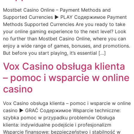
Mostbet Casino Online – Payment Methods and
Supported Currencies ▶️ PLAY Содержимое Payment
Methods Supported Currencies Are you ready to take
your online gaming experience to the next level? Look
no further than Mostbet Casino Online, where you can
enjoy a wide range of games, bonuses, and promotions.
But before you start playing, it’s essential […]
Vox Casino obsługa klienta
– pomoc i wsparcie w online
casino
Vox Casino obsługa klienta – pomoc i wsparcie w online
casino ▶️ GRAĆ Содержимое Wsparcie techniczne:
szybka pomoc w przypadku problemów Obsługa
klienta: indywidualne podejście i profesjonalizm
Wsparcie finansowe: bezpieczeństwo i stabilność w