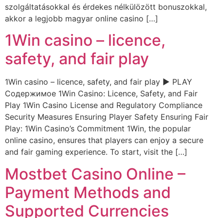
szolgáltatásokkal és érdekes nélkülözött bonuszokkal,
akkor a legjobb magyar online casino […]
1Win casino – licence,
safety, and fair play
1Win casino – licence, safety, and fair play ▶️ PLAY
Содержимое 1Win Casino: Licence, Safety, and Fair
Play 1Win Casino License and Regulatory Compliance
Security Measures Ensuring Player Safety Ensuring Fair
Play: 1Win Casino’s Commitment 1Win, the popular
online casino, ensures that players can enjoy a secure
and fair gaming experience. To start, visit the […]
Mostbet Casino Online –
Payment Methods and
Supported Currencies