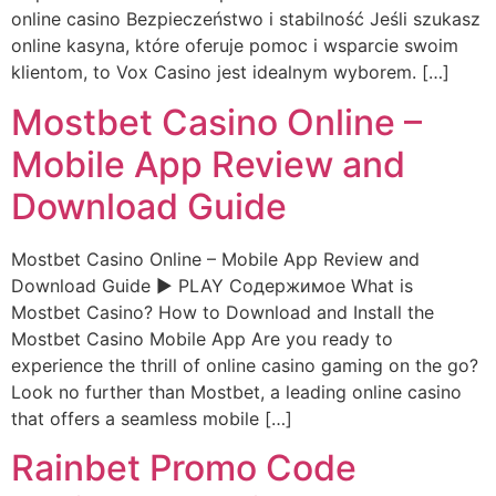
online casino Bezpieczeństwo i stabilność Jeśli szukasz
online kasyna, które oferuje pomoc i wsparcie swoim
klientom, to Vox Casino jest idealnym wyborem. […]
Mostbet Casino Online –
Mobile App Review and
Download Guide
Mostbet Casino Online – Mobile App Review and
Download Guide ▶️ PLAY Содержимое What is
Mostbet Casino? How to Download and Install the
Mostbet Casino Mobile App Are you ready to
experience the thrill of online casino gaming on the go?
Look no further than Mostbet, a leading online casino
that offers a seamless mobile […]
Rainbet Promo Code