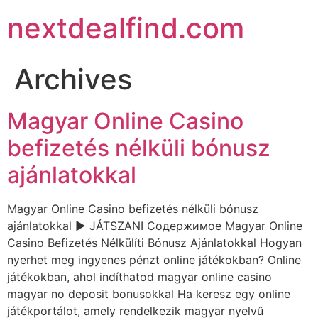
Skip
nextdealfind.com
to
content
Archives
Magyar Online Casino
befizetés nélküli bónusz
ajánlatokkal
Magyar Online Casino befizetés nélküli bónusz
ajánlatokkal ▶️ JÁTSZANI Содержимое Magyar Online
Casino Befizetés Nélkülíti Bónusz Ajánlatokkal Hogyan
nyerhet meg ingyenes pénzt online játékokban? Online
játékokban, ahol indíthatod magyar online casino
magyar no deposit bonusokkal Ha keresz egy online
játékportálot, amely rendelkezik magyar nyelvű