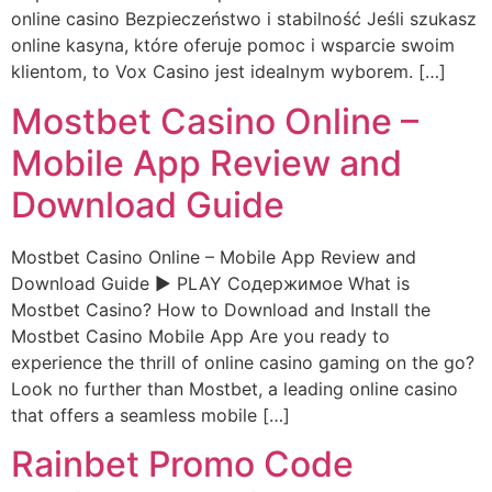
online casino Bezpieczeństwo i stabilność Jeśli szukasz
online kasyna, które oferuje pomoc i wsparcie swoim
klientom, to Vox Casino jest idealnym wyborem. […]
Mostbet Casino Online –
Mobile App Review and
Download Guide
Mostbet Casino Online – Mobile App Review and
Download Guide ▶️ PLAY Содержимое What is
Mostbet Casino? How to Download and Install the
Mostbet Casino Mobile App Are you ready to
experience the thrill of online casino gaming on the go?
Look no further than Mostbet, a leading online casino
that offers a seamless mobile […]
Rainbet Promo Code