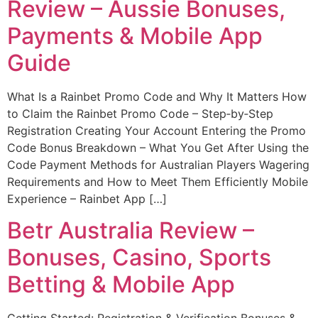
Review – Aussie Bonuses,
Payments & Mobile App
Guide
What Is a Rainbet Promo Code and Why It Matters How
to Claim the Rainbet Promo Code – Step‑by‑Step
Registration Creating Your Account Entering the Promo
Code Bonus Breakdown – What You Get After Using the
Code Payment Methods for Australian Players Wagering
Requirements and How to Meet Them Efficiently Mobile
Experience – Rainbet App […]
Betr Australia Review –
Bonuses, Casino, Sports
Betting & Mobile App