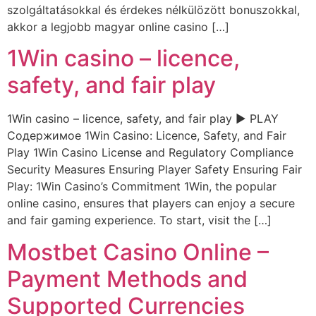
szolgáltatásokkal és érdekes nélkülözött bonuszokkal,
akkor a legjobb magyar online casino […]
1Win casino – licence,
safety, and fair play
1Win casino – licence, safety, and fair play ▶️ PLAY
Содержимое 1Win Casino: Licence, Safety, and Fair
Play 1Win Casino License and Regulatory Compliance
Security Measures Ensuring Player Safety Ensuring Fair
Play: 1Win Casino’s Commitment 1Win, the popular
online casino, ensures that players can enjoy a secure
and fair gaming experience. To start, visit the […]
Mostbet Casino Online –
Payment Methods and
Supported Currencies