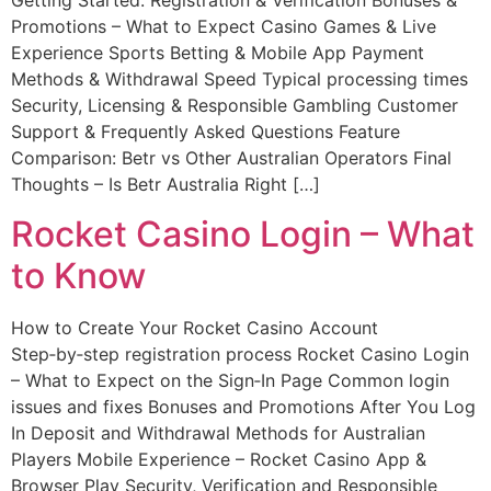
Getting Started: Registration & Verification Bonuses &
Promotions – What to Expect Casino Games & Live
Experience Sports Betting & Mobile App Payment
Methods & Withdrawal Speed Typical processing times
Security, Licensing & Responsible Gambling Customer
Support & Frequently Asked Questions Feature
Comparison: Betr vs Other Australian Operators Final
Thoughts – Is Betr Australia Right […]
Rocket Casino Login – What
to Know
How to Create Your Rocket Casino Account
Step‑by‑step registration process Rocket Casino Login
– What to Expect on the Sign‑In Page Common login
issues and fixes Bonuses and Promotions After You Log
In Deposit and Withdrawal Methods for Australian
Players Mobile Experience – Rocket Casino App &
Browser Play Security, Verification and Responsible