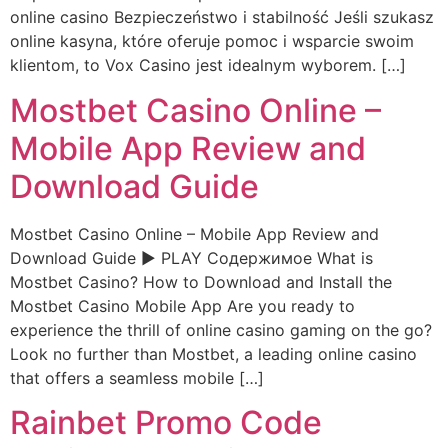
online casino Bezpieczeństwo i stabilność Jeśli szukasz
online kasyna, które oferuje pomoc i wsparcie swoim
klientom, to Vox Casino jest idealnym wyborem. […]
Mostbet Casino Online –
Mobile App Review and
Download Guide
Mostbet Casino Online – Mobile App Review and
Download Guide ▶️ PLAY Содержимое What is
Mostbet Casino? How to Download and Install the
Mostbet Casino Mobile App Are you ready to
experience the thrill of online casino gaming on the go?
Look no further than Mostbet, a leading online casino
that offers a seamless mobile […]
Rainbet Promo Code