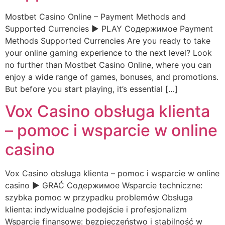
Mostbet Casino Online – Payment Methods and
Supported Currencies ▶️ PLAY Содержимое Payment
Methods Supported Currencies Are you ready to take
your online gaming experience to the next level? Look
no further than Mostbet Casino Online, where you can
enjoy a wide range of games, bonuses, and promotions.
But before you start playing, it’s essential […]
Vox Casino obsługa klienta
– pomoc i wsparcie w online
casino
Vox Casino obsługa klienta – pomoc i wsparcie w online
casino ▶️ GRAĆ Содержимое Wsparcie techniczne:
szybka pomoc w przypadku problemów Obsługa
klienta: indywidualne podejście i profesjonalizm
Wsparcie finansowe: bezpieczeństwo i stabilność w