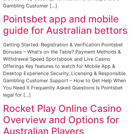
Gambling Customer […]
Pointsbet app and mobile
guide for Australian bettors
Getting Started: Registration & Verification Pointsbet
Bonuses – What’s on the Table? Payment Methods &
Withdrawal Speed Sportsbook and Live Casino
Offerings Key features to watch for Mobile App &
Desktop Experience Security, Licensing & Responsible
Gambling Customer Support – How to Get Help When
You Need It Frequently Asked Questions Is Pointsbet
legal for […]
Rocket Play Online Casino
Overview and Options for
Australian Players