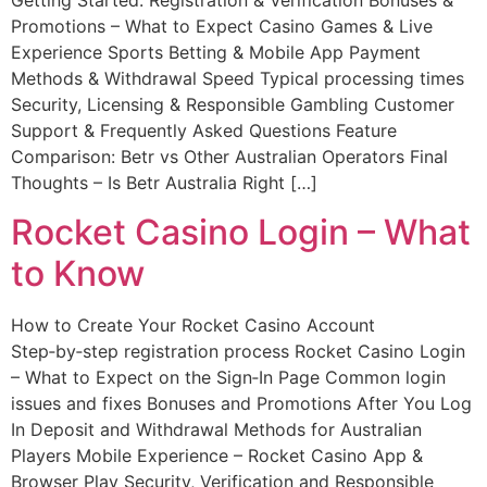
Getting Started: Registration & Verification Bonuses &
Promotions – What to Expect Casino Games & Live
Experience Sports Betting & Mobile App Payment
Methods & Withdrawal Speed Typical processing times
Security, Licensing & Responsible Gambling Customer
Support & Frequently Asked Questions Feature
Comparison: Betr vs Other Australian Operators Final
Thoughts – Is Betr Australia Right […]
Rocket Casino Login – What
to Know
How to Create Your Rocket Casino Account
Step‑by‑step registration process Rocket Casino Login
– What to Expect on the Sign‑In Page Common login
issues and fixes Bonuses and Promotions After You Log
In Deposit and Withdrawal Methods for Australian
Players Mobile Experience – Rocket Casino App &
Browser Play Security, Verification and Responsible