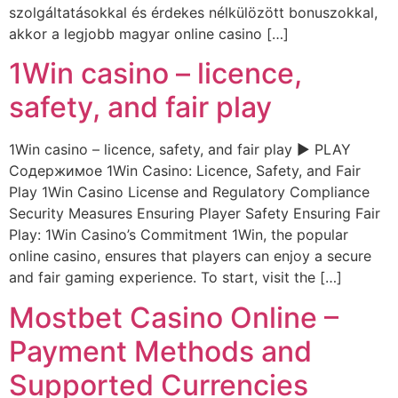
szolgáltatásokkal és érdekes nélkülözött bonuszokkal,
akkor a legjobb magyar online casino […]
1Win casino – licence,
safety, and fair play
1Win casino – licence, safety, and fair play ▶️ PLAY
Содержимое 1Win Casino: Licence, Safety, and Fair
Play 1Win Casino License and Regulatory Compliance
Security Measures Ensuring Player Safety Ensuring Fair
Play: 1Win Casino’s Commitment 1Win, the popular
online casino, ensures that players can enjoy a secure
and fair gaming experience. To start, visit the […]
Mostbet Casino Online –
Payment Methods and
Supported Currencies