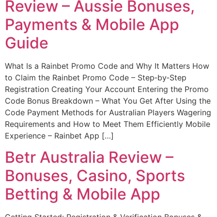
Review – Aussie Bonuses,
Payments & Mobile App
Guide
What Is a Rainbet Promo Code and Why It Matters How
to Claim the Rainbet Promo Code – Step‑by‑Step
Registration Creating Your Account Entering the Promo
Code Bonus Breakdown – What You Get After Using the
Code Payment Methods for Australian Players Wagering
Requirements and How to Meet Them Efficiently Mobile
Experience – Rainbet App […]
Betr Australia Review –
Bonuses, Casino, Sports
Betting & Mobile App