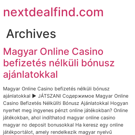
Skip
nextdealfind.com
to
content
Archives
Magyar Online Casino
befizetés nélküli bónusz
ajánlatokkal
Magyar Online Casino befizetés nélküli bónusz
ajánlatokkal ▶️ JÁTSZANI Содержимое Magyar Online
Casino Befizetés Nélkülíti Bónusz Ajánlatokkal Hogyan
nyerhet meg ingyenes pénzt online játékokban? Online
játékokban, ahol indíthatod magyar online casino
magyar no deposit bonusokkal Ha keresz egy online
játékportálot, amely rendelkezik magyar nyelvű