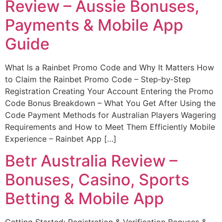
Review – Aussie Bonuses,
Payments & Mobile App
Guide
What Is a Rainbet Promo Code and Why It Matters How
to Claim the Rainbet Promo Code – Step‑by‑Step
Registration Creating Your Account Entering the Promo
Code Bonus Breakdown – What You Get After Using the
Code Payment Methods for Australian Players Wagering
Requirements and How to Meet Them Efficiently Mobile
Experience – Rainbet App […]
Betr Australia Review –
Bonuses, Casino, Sports
Betting & Mobile App