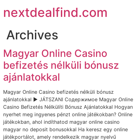
Skip
nextdealfind.com
to
content
Archives
Magyar Online Casino
befizetés nélküli bónusz
ajánlatokkal
Magyar Online Casino befizetés nélküli bónusz
ajánlatokkal ▶️ JÁTSZANI Содержимое Magyar Online
Casino Befizetés Nélkülíti Bónusz Ajánlatokkal Hogyan
nyerhet meg ingyenes pénzt online játékokban? Online
játékokban, ahol indíthatod magyar online casino
magyar no deposit bonusokkal Ha keresz egy online
játékportálot, amely rendelkezik magyar nyelvű