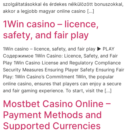
szolgáltatásokkal és érdekes nélkülözött bonuszokkal,
akkor a legjobb magyar online casino […]
1Win casino – licence,
safety, and fair play
1Win casino – licence, safety, and fair play ▶️ PLAY
Содержимое 1Win Casino: Licence, Safety, and Fair
Play 1Win Casino License and Regulatory Compliance
Security Measures Ensuring Player Safety Ensuring Fair
Play: 1Win Casino’s Commitment 1Win, the popular
online casino, ensures that players can enjoy a secure
and fair gaming experience. To start, visit the […]
Mostbet Casino Online –
Payment Methods and
Supported Currencies