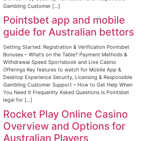
Gambling Customer […]
Pointsbet app and mobile
guide for Australian bettors
Getting Started: Registration & Verification Pointsbet
Bonuses – What’s on the Table? Payment Methods &
Withdrawal Speed Sportsbook and Live Casino
Offerings Key features to watch for Mobile App &
Desktop Experience Security, Licensing & Responsible
Gambling Customer Support – How to Get Help When
You Need It Frequently Asked Questions Is Pointsbet
legal for […]
Rocket Play Online Casino
Overview and Options for
Australian Players