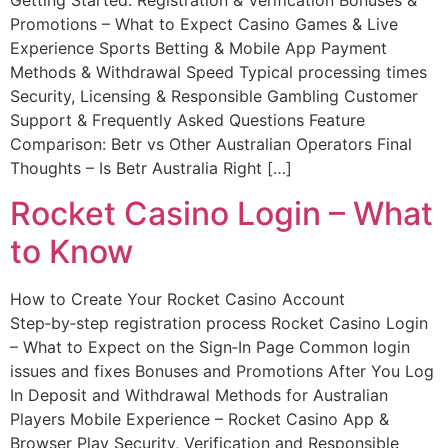
Getting Started: Registration & Verification Bonuses &
Promotions – What to Expect Casino Games & Live
Experience Sports Betting & Mobile App Payment
Methods & Withdrawal Speed Typical processing times
Security, Licensing & Responsible Gambling Customer
Support & Frequently Asked Questions Feature
Comparison: Betr vs Other Australian Operators Final
Thoughts – Is Betr Australia Right […]
Rocket Casino Login – What
to Know
How to Create Your Rocket Casino Account
Step‑by‑step registration process Rocket Casino Login
– What to Expect on the Sign‑In Page Common login
issues and fixes Bonuses and Promotions After You Log
In Deposit and Withdrawal Methods for Australian
Players Mobile Experience – Rocket Casino App &
Browser Play Security, Verification and Responsible