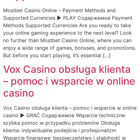
Mostbet Casino Online – Payment Methods and
Supported Currencies ▶️ PLAY Содержимое Payment
Methods Supported Currencies Are you ready to take
your online gaming experience to the next level? Look
no further than Mostbet Casino Online, where you can
enjoy a wide range of games, bonuses, and promotions.
But before you start playing, it’s essential […]
Vox Casino obsługa klienta
– pomoc i wsparcie w online
casino
Vox Casino obsługa klienta – pomoc i wsparcie w online
casino ▶️ GRAĆ Содержимое Wsparcie techniczne:
szybka pomoc w przypadku problemów Obsługa
klienta: indywidualne podejście i profesjonalizm
Wsparcie finansowe: bezpieczeństwo i stabilność w