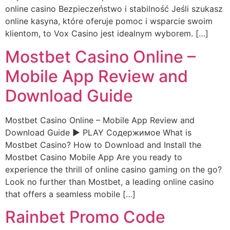
online casino Bezpieczeństwo i stabilność Jeśli szukasz
online kasyna, które oferuje pomoc i wsparcie swoim
klientom, to Vox Casino jest idealnym wyborem. […]
Mostbet Casino Online –
Mobile App Review and
Download Guide
Mostbet Casino Online – Mobile App Review and
Download Guide ▶️ PLAY Содержимое What is
Mostbet Casino? How to Download and Install the
Mostbet Casino Mobile App Are you ready to
experience the thrill of online casino gaming on the go?
Look no further than Mostbet, a leading online casino
that offers a seamless mobile […]
Rainbet Promo Code