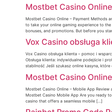
Mostbet Casino Onlin
Mostbet Casino Online – Payment Methods 
to take your online gaming experience to the
bonuses, and promotions. But before you start 
Vox Casino obsługa kli
Vox Casino obsługa klienta – pomoc i wspa
Obsługa klienta: indywidualne podejście i pr
stabilność Jeśli szukasz online kasyna, któr
Mostbet Casino Onlin
Mostbet Casino Online – Mobile App Review
Mostbet Casino Mobile App Are you ready to e
casino that offers a seamless mobile […]