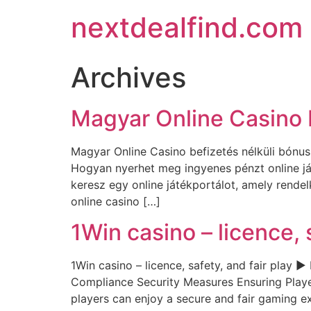
Skip
nextdealfind.com
to
content
Archives
Magyar Online Casino b
Magyar Online Casino befizetés nélküli bónu
Hogyan nyerhet meg ingyenes pénzt online já
keresz egy online játékportálot, amely rende
online casino […]
1Win casino – licence, s
1Win casino – licence, safety, and fair play
Compliance Security Measures Ensuring Player
players can enjoy a secure and fair gaming exp