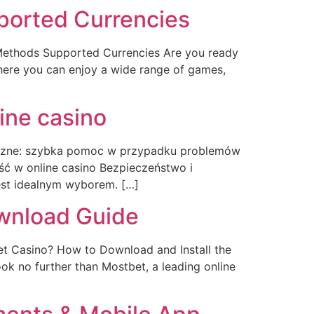
ported Currencies
ethods Supported Currencies Are you ready
where you can enjoy a wide range of games,
ine casino
niczne: szybka pomoc w przypadku problemów
ość w online casino Bezpieczeństwo i
jest idealnym wyborem. […]
wnload Guide
 Casino? How to Download and Install the
ok no further than Mostbet, a leading online