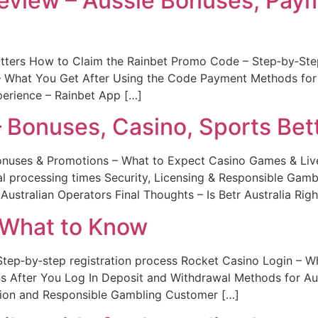
eview – Aussie Bonuses, Pay
tters How to Claim the Rainbet Promo Code – Step‑by‑Step
What You Get After Using the Code Payment Methods for 
erience – Rainbet App […]
– Bonuses, Casino, Sports Bet
n Bonuses & Promotions – What to Expect Casino Games & Li
 processing times Security, Licensing & Responsible Gam
ustralian Operators Final Thoughts – Is Betr Australia Righ
 What to Know
tep‑by‑step registration process Rocket Casino Login – 
ns After You Log In Deposit and Withdrawal Methods for Au
ation and Responsible Gambling Customer […]