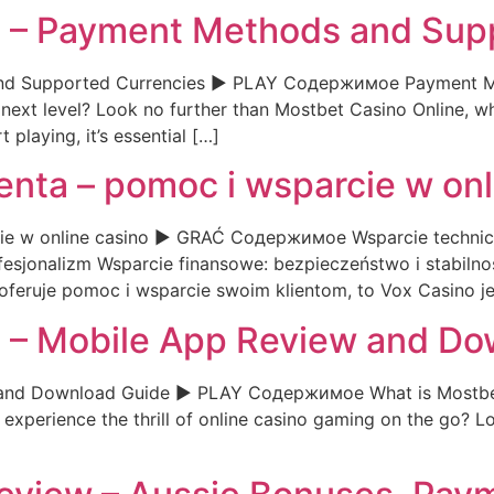
e – Payment Methods and Sup
and Supported Currencies ▶️ PLAY Содержимое Payment M
 next level? Look no further than Mostbet Casino Online, 
playing, it’s essential […]
enta – pomoc i wsparcie w onl
rcie w online casino ▶️ GRAĆ Содержимое Wsparcie tech
ofesjonalizm Wsparcie finansowe: bezpieczeństwo i stabiln
e oferuje pomoc i wsparcie swoim klientom, to Vox Casino 
e – Mobile App Review and Do
 and Download Guide ▶️ PLAY Содержимое What is Mostbet
xperience the thrill of online casino gaming on the go? Lo