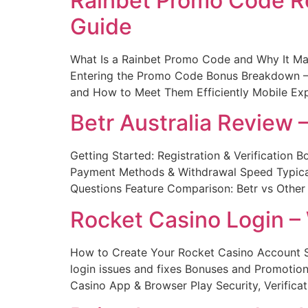
Rainbet Promo Code R
Guide
What Is a Rainbet Promo Code and Why It Ma
Entering the Promo Code Bonus Breakdown – 
and How to Meet Them Efficiently Mobile Exp
Betr Australia Review 
Getting Started: Registration & Verificatio
Payment Methods & Withdrawal Speed Typical
Questions Feature Comparison: Betr vs Other A
Rocket Casino Login –
How to Create Your Rocket Casino Account S
login issues and fixes Bonuses and Promotio
Casino App & Browser Play Security, Verific