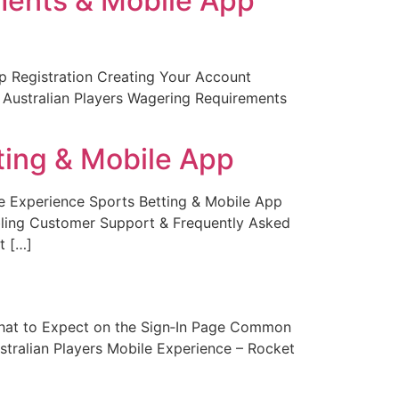
ments & Mobile App
 Registration Creating Your Account
Australian Players Wagering Requirements
ting & Mobile App
ve Experience Sports Betting & Mobile App
bling Customer Support & Frequently Asked
t […]
What to Expect on the Sign‑In Page Common
stralian Players Mobile Experience – Rocket