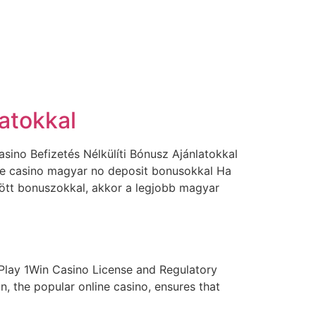
atokkal
ino Befizetés Nélkülíti Bónusz Ajánlatokkal
ne casino magyar no deposit bonusokkal Ha
zött bonuszokkal, akkor a legjobb magyar
 Play 1Win Casino License and Regulatory
, the popular online casino, ensures that