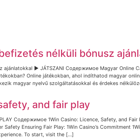
efizetés nélküli bónusz ajánl
sz ajánlatokkal ▶️ JÁTSZANI Содержимое Magyar Online Cas
tékokban? Online játékokban, ahol indíthatod magyar onli
lkezik magyar nyelvű szolgáltatásokkal és érdekes nélkülö
afety, and fair play
 ▶️ PLAY Содержимое 1Win Casino: Licence, Safety, and Fair
 Safety Ensuring Fair Play: 1Win Casino’s Commitment 1Win
erience. To start, visit the […]