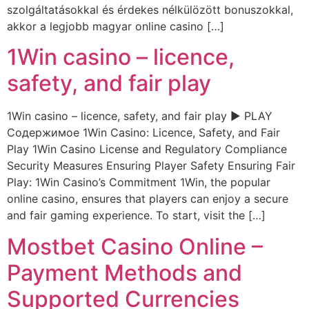
szolgáltatásokkal és érdekes nélkülözött bonuszokkal,
akkor a legjobb magyar online casino […]
1Win casino – licence,
safety, and fair play
1Win casino – licence, safety, and fair play ▶️ PLAY
Содержимое 1Win Casino: Licence, Safety, and Fair
Play 1Win Casino License and Regulatory Compliance
Security Measures Ensuring Player Safety Ensuring Fair
Play: 1Win Casino’s Commitment 1Win, the popular
online casino, ensures that players can enjoy a secure
and fair gaming experience. To start, visit the […]
Mostbet Casino Online –
Payment Methods and
Supported Currencies