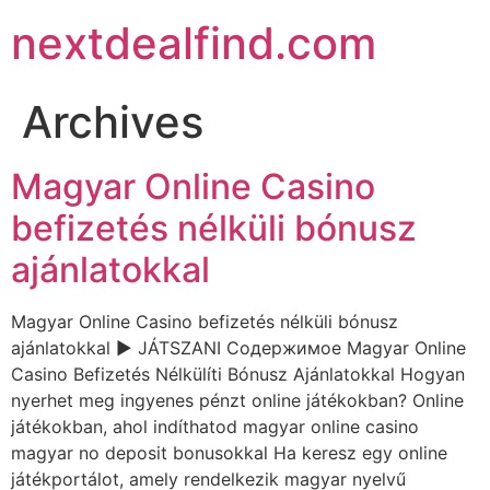
Skip
nextdealfind.com
to
content
Archives
Magyar Online Casino
befizetés nélküli bónusz
ajánlatokkal
Magyar Online Casino befizetés nélküli bónusz
ajánlatokkal ▶️ JÁTSZANI Содержимое Magyar Online
Casino Befizetés Nélkülíti Bónusz Ajánlatokkal Hogyan
nyerhet meg ingyenes pénzt online játékokban? Online
játékokban, ahol indíthatod magyar online casino
magyar no deposit bonusokkal Ha keresz egy online
játékportálot, amely rendelkezik magyar nyelvű