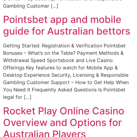
Gambling Customer […]
Pointsbet app and mobile
guide for Australian bettors
Getting Started: Registration & Verification Pointsbet
Bonuses – What’s on the Table? Payment Methods &
Withdrawal Speed Sportsbook and Live Casino
Offerings Key features to watch for Mobile App &
Desktop Experience Security, Licensing & Responsible
Gambling Customer Support – How to Get Help When
You Need It Frequently Asked Questions Is Pointsbet
legal for […]
Rocket Play Online Casino
Overview and Options for
Australian Players