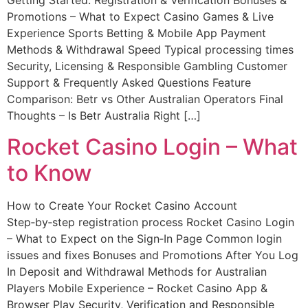
Getting Started: Registration & Verification Bonuses &
Promotions – What to Expect Casino Games & Live
Experience Sports Betting & Mobile App Payment
Methods & Withdrawal Speed Typical processing times
Security, Licensing & Responsible Gambling Customer
Support & Frequently Asked Questions Feature
Comparison: Betr vs Other Australian Operators Final
Thoughts – Is Betr Australia Right […]
Rocket Casino Login – What
to Know
How to Create Your Rocket Casino Account
Step‑by‑step registration process Rocket Casino Login
– What to Expect on the Sign‑In Page Common login
issues and fixes Bonuses and Promotions After You Log
In Deposit and Withdrawal Methods for Australian
Players Mobile Experience – Rocket Casino App &
Browser Play Security, Verification and Responsible