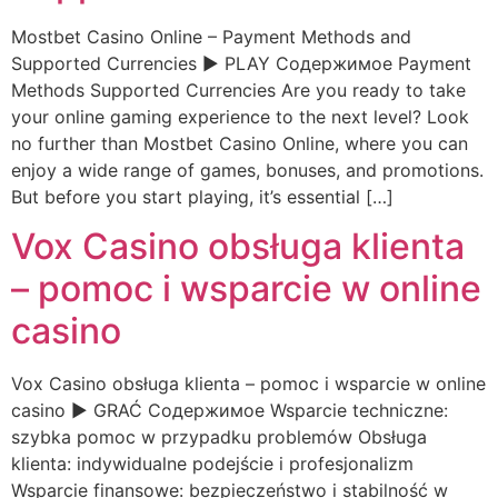
Mostbet Casino Online – Payment Methods and
Supported Currencies ▶️ PLAY Содержимое Payment
Methods Supported Currencies Are you ready to take
your online gaming experience to the next level? Look
no further than Mostbet Casino Online, where you can
enjoy a wide range of games, bonuses, and promotions.
But before you start playing, it’s essential […]
Vox Casino obsługa klienta
– pomoc i wsparcie w online
casino
Vox Casino obsługa klienta – pomoc i wsparcie w online
casino ▶️ GRAĆ Содержимое Wsparcie techniczne:
szybka pomoc w przypadku problemów Obsługa
klienta: indywidualne podejście i profesjonalizm
Wsparcie finansowe: bezpieczeństwo i stabilność w