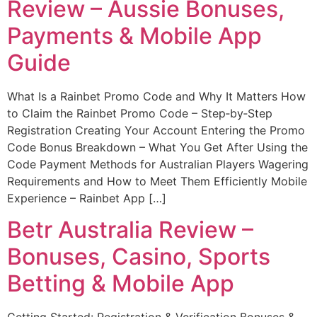
Review – Aussie Bonuses,
Payments & Mobile App
Guide
What Is a Rainbet Promo Code and Why It Matters How
to Claim the Rainbet Promo Code – Step‑by‑Step
Registration Creating Your Account Entering the Promo
Code Bonus Breakdown – What You Get After Using the
Code Payment Methods for Australian Players Wagering
Requirements and How to Meet Them Efficiently Mobile
Experience – Rainbet App […]
Betr Australia Review –
Bonuses, Casino, Sports
Betting & Mobile App