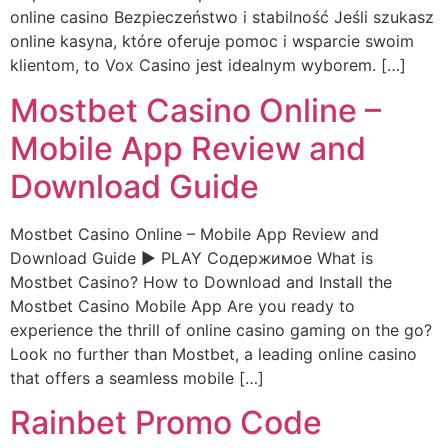
online casino Bezpieczeństwo i stabilność Jeśli szukasz
online kasyna, które oferuje pomoc i wsparcie swoim
klientom, to Vox Casino jest idealnym wyborem. […]
Mostbet Casino Online –
Mobile App Review and
Download Guide
Mostbet Casino Online – Mobile App Review and
Download Guide ▶️ PLAY Содержимое What is
Mostbet Casino? How to Download and Install the
Mostbet Casino Mobile App Are you ready to
experience the thrill of online casino gaming on the go?
Look no further than Mostbet, a leading online casino
that offers a seamless mobile […]
Rainbet Promo Code