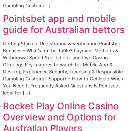
Gambling Customer […]
Pointsbet app and mobile
guide for Australian bettors
Getting Started: Registration & Verification Pointsbet
Bonuses – What’s on the Table? Payment Methods &
Withdrawal Speed Sportsbook and Live Casino
Offerings Key features to watch for Mobile App &
Desktop Experience Security, Licensing & Responsible
Gambling Customer Support – How to Get Help When
You Need It Frequently Asked Questions Is Pointsbet
legal for […]
Rocket Play Online Casino
Overview and Options for
Australian Players