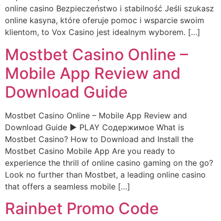
online casino Bezpieczeństwo i stabilność Jeśli szukasz
online kasyna, które oferuje pomoc i wsparcie swoim
klientom, to Vox Casino jest idealnym wyborem. […]
Mostbet Casino Online –
Mobile App Review and
Download Guide
Mostbet Casino Online – Mobile App Review and
Download Guide ▶️ PLAY Содержимое What is
Mostbet Casino? How to Download and Install the
Mostbet Casino Mobile App Are you ready to
experience the thrill of online casino gaming on the go?
Look no further than Mostbet, a leading online casino
that offers a seamless mobile […]
Rainbet Promo Code