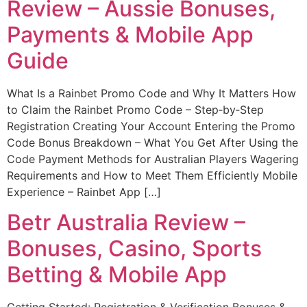
Review – Aussie Bonuses,
Payments & Mobile App
Guide
What Is a Rainbet Promo Code and Why It Matters How
to Claim the Rainbet Promo Code – Step‑by‑Step
Registration Creating Your Account Entering the Promo
Code Bonus Breakdown – What You Get After Using the
Code Payment Methods for Australian Players Wagering
Requirements and How to Meet Them Efficiently Mobile
Experience – Rainbet App […]
Betr Australia Review –
Bonuses, Casino, Sports
Betting & Mobile App