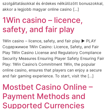
szolgáltatásokkal és érdekes nélkülözött bonuszokkal,
akkor a legjobb magyar online casino […]
1Win casino – licence,
safety, and fair play
1Win casino – licence, safety, and fair play ▶️ PLAY
Содержимое 1Win Casino: Licence, Safety, and Fair
Play 1Win Casino License and Regulatory Compliance
Security Measures Ensuring Player Safety Ensuring Fair
Play: 1Win Casino’s Commitment 1Win, the popular
online casino, ensures that players can enjoy a secure
and fair gaming experience. To start, visit the […]
Mostbet Casino Online –
Payment Methods and
Supported Currencies