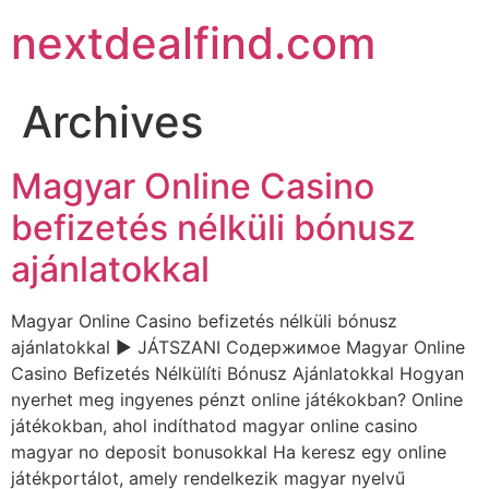
Skip
nextdealfind.com
to
content
Archives
Magyar Online Casino
befizetés nélküli bónusz
ajánlatokkal
Magyar Online Casino befizetés nélküli bónusz
ajánlatokkal ▶️ JÁTSZANI Содержимое Magyar Online
Casino Befizetés Nélkülíti Bónusz Ajánlatokkal Hogyan
nyerhet meg ingyenes pénzt online játékokban? Online
játékokban, ahol indíthatod magyar online casino
magyar no deposit bonusokkal Ha keresz egy online
játékportálot, amely rendelkezik magyar nyelvű