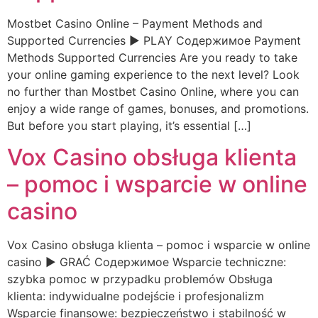
Mostbet Casino Online – Payment Methods and
Supported Currencies ▶️ PLAY Содержимое Payment
Methods Supported Currencies Are you ready to take
your online gaming experience to the next level? Look
no further than Mostbet Casino Online, where you can
enjoy a wide range of games, bonuses, and promotions.
But before you start playing, it’s essential […]
Vox Casino obsługa klienta
– pomoc i wsparcie w online
casino
Vox Casino obsługa klienta – pomoc i wsparcie w online
casino ▶️ GRAĆ Содержимое Wsparcie techniczne:
szybka pomoc w przypadku problemów Obsługa
klienta: indywidualne podejście i profesjonalizm
Wsparcie finansowe: bezpieczeństwo i stabilność w