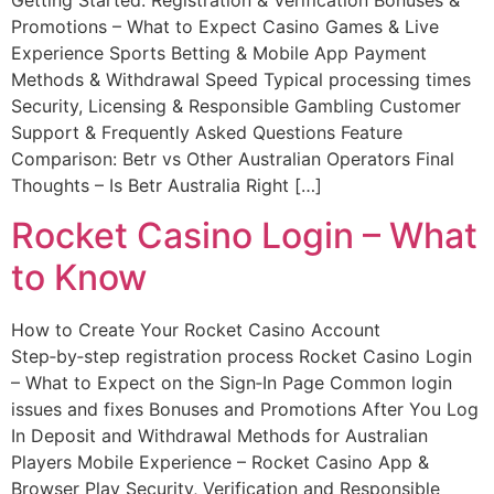
Getting Started: Registration & Verification Bonuses &
Promotions – What to Expect Casino Games & Live
Experience Sports Betting & Mobile App Payment
Methods & Withdrawal Speed Typical processing times
Security, Licensing & Responsible Gambling Customer
Support & Frequently Asked Questions Feature
Comparison: Betr vs Other Australian Operators Final
Thoughts – Is Betr Australia Right […]
Rocket Casino Login – What
to Know
How to Create Your Rocket Casino Account
Step‑by‑step registration process Rocket Casino Login
– What to Expect on the Sign‑In Page Common login
issues and fixes Bonuses and Promotions After You Log
In Deposit and Withdrawal Methods for Australian
Players Mobile Experience – Rocket Casino App &
Browser Play Security, Verification and Responsible