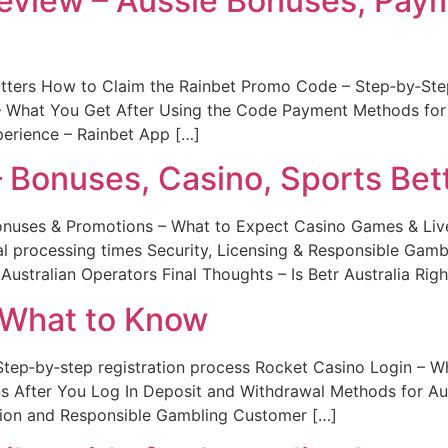
eview – Aussie Bonuses, Pay
tters How to Claim the Rainbet Promo Code – Step‑by‑Step
What You Get After Using the Code Payment Methods for 
erience – Rainbet App […]
– Bonuses, Casino, Sports Bet
n Bonuses & Promotions – What to Expect Casino Games & Li
 processing times Security, Licensing & Responsible Gam
ustralian Operators Final Thoughts – Is Betr Australia Righ
 What to Know
tep‑by‑step registration process Rocket Casino Login – 
ns After You Log In Deposit and Withdrawal Methods for Au
ation and Responsible Gambling Customer […]