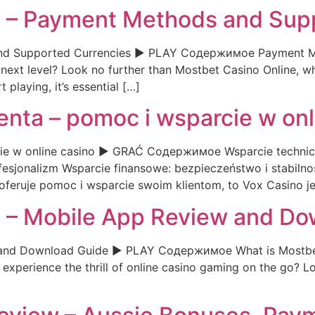
e – Payment Methods and Sup
and Supported Currencies ▶️ PLAY Содержимое Payment M
 next level? Look no further than Mostbet Casino Online, 
playing, it’s essential […]
enta – pomoc i wsparcie w onl
rcie w online casino ▶️ GRAĆ Содержимое Wsparcie tech
ofesjonalizm Wsparcie finansowe: bezpieczeństwo i stabiln
e oferuje pomoc i wsparcie swoim klientom, to Vox Casino 
e – Mobile App Review and Do
 and Download Guide ▶️ PLAY Содержимое What is Mostbet
xperience the thrill of online casino gaming on the go? Lo