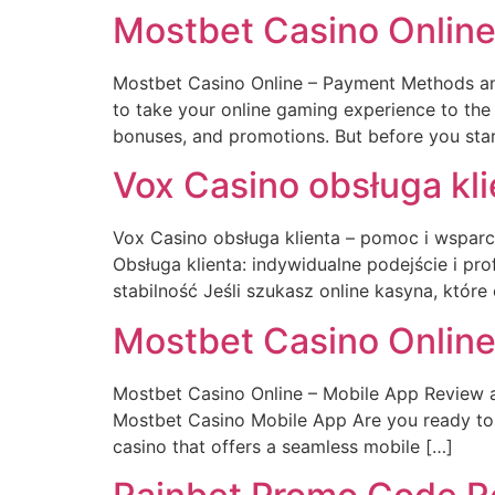
Mostbet Casino Onlin
Mostbet Casino Online – Payment Methods 
to take your online gaming experience to the
bonuses, and promotions. But before you start 
Vox Casino obsługa kli
Vox Casino obsługa klienta – pomoc i wspa
Obsługa klienta: indywidualne podejście i pr
stabilność Jeśli szukasz online kasyna, któr
Mostbet Casino Onlin
Mostbet Casino Online – Mobile App Review
Mostbet Casino Mobile App Are you ready to e
casino that offers a seamless mobile […]