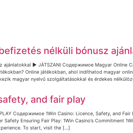
efizetés nélküli bónusz ajánl
sz ajánlatokkal ▶️ JÁTSZANI Содержимое Magyar Online Cas
tékokban? Online játékokban, ahol indíthatod magyar onli
lkezik magyar nyelvű szolgáltatásokkal és érdekes nélkülö
afety, and fair play
 ▶️ PLAY Содержимое 1Win Casino: Licence, Safety, and Fair
 Safety Ensuring Fair Play: 1Win Casino’s Commitment 1Win
erience. To start, visit the […]