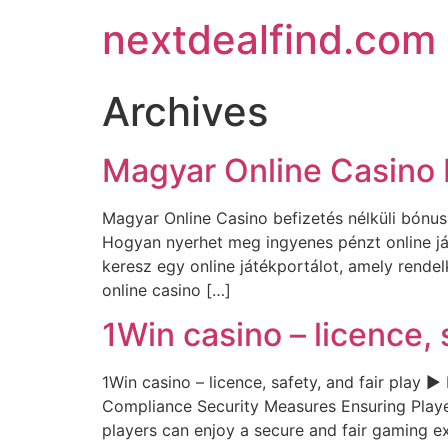
Skip
nextdealfind.com
to
content
Archives
Magyar Online Casino b
Magyar Online Casino befizetés nélküli bónu
Hogyan nyerhet meg ingyenes pénzt online já
keresz egy online játékportálot, amely rende
online casino […]
1Win casino – licence, s
1Win casino – licence, safety, and fair play
Compliance Security Measures Ensuring Player
players can enjoy a secure and fair gaming exp