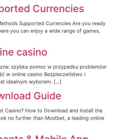
ported Currencies
ethods Supported Currencies Are you ready
where you can enjoy a wide range of games,
ine casino
niczne: szybka pomoc w przypadku problemów
ość w online casino Bezpieczeństwo i
jest idealnym wyborem. […]
wnload Guide
 Casino? How to Download and Install the
ok no further than Mostbet, a leading online