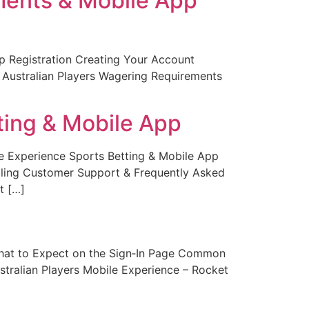
ments & Mobile App
 Registration Creating Your Account
Australian Players Wagering Requirements
ting & Mobile App
ve Experience Sports Betting & Mobile App
bling Customer Support & Frequently Asked
t […]
What to Expect on the Sign‑In Page Common
stralian Players Mobile Experience – Rocket