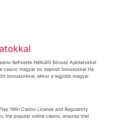
atokkal
ino Befizetés Nélkülíti Bónusz Ajánlatokkal
ne casino magyar no deposit bonusokkal Ha
zött bonuszokkal, akkor a legjobb magyar
 Play 1Win Casino License and Regulatory
, the popular online casino, ensures that