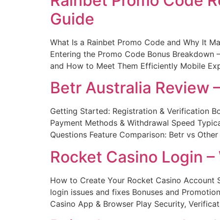
Rainbet Promo Code R
Guide
What Is a Rainbet Promo Code and Why It Ma
Entering the Promo Code Bonus Breakdown – 
and How to Meet Them Efficiently Mobile Exp
Betr Australia Review 
Getting Started: Registration & Verificatio
Payment Methods & Withdrawal Speed Typical
Questions Feature Comparison: Betr vs Other A
Rocket Casino Login –
How to Create Your Rocket Casino Account S
login issues and fixes Bonuses and Promotio
Casino App & Browser Play Security, Verific