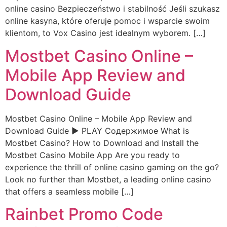
online casino Bezpieczeństwo i stabilność Jeśli szukasz
online kasyna, które oferuje pomoc i wsparcie swoim
klientom, to Vox Casino jest idealnym wyborem. […]
Mostbet Casino Online –
Mobile App Review and
Download Guide
Mostbet Casino Online – Mobile App Review and
Download Guide ▶️ PLAY Содержимое What is
Mostbet Casino? How to Download and Install the
Mostbet Casino Mobile App Are you ready to
experience the thrill of online casino gaming on the go?
Look no further than Mostbet, a leading online casino
that offers a seamless mobile […]
Rainbet Promo Code