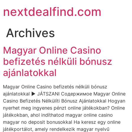
Skip
nextdealfind.com
to
content
Archives
Magyar Online Casino
befizetés nélküli bónusz
ajánlatokkal
Magyar Online Casino befizetés nélküli bónusz
ajánlatokkal ▶️ JÁTSZANI Содержимое Magyar Online
Casino Befizetés Nélkülíti Bónusz Ajánlatokkal Hogyan
nyerhet meg ingyenes pénzt online játékokban? Online
játékokban, ahol indíthatod magyar online casino
magyar no deposit bonusokkal Ha keresz egy online
játékportálot, amely rendelkezik magyar nyelvű