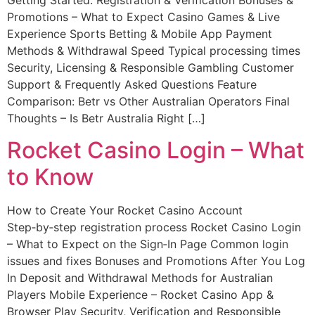
Getting Started: Registration & Verification Bonuses &
Promotions – What to Expect Casino Games & Live
Experience Sports Betting & Mobile App Payment
Methods & Withdrawal Speed Typical processing times
Security, Licensing & Responsible Gambling Customer
Support & Frequently Asked Questions Feature
Comparison: Betr vs Other Australian Operators Final
Thoughts – Is Betr Australia Right […]
Rocket Casino Login – What
to Know
How to Create Your Rocket Casino Account
Step‑by‑step registration process Rocket Casino Login
– What to Expect on the Sign‑In Page Common login
issues and fixes Bonuses and Promotions After You Log
In Deposit and Withdrawal Methods for Australian
Players Mobile Experience – Rocket Casino App &
Browser Play Security, Verification and Responsible