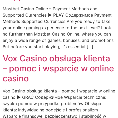
Mostbet Casino Online – Payment Methods and
Supported Currencies ▶️ PLAY Содержимое Payment
Methods Supported Currencies Are you ready to take
your online gaming experience to the next level? Look
no further than Mostbet Casino Online, where you can
enjoy a wide range of games, bonuses, and promotions.
But before you start playing, it’s essential […]
Vox Casino obsługa klienta
– pomoc i wsparcie w online
casino
Vox Casino obsługa klienta – pomoc i wsparcie w online
casino ▶️ GRAĆ Содержимое Wsparcie techniczne:
szybka pomoc w przypadku problemów Obsługa
klienta: indywidualne podejście i profesjonalizm
Wsparcie finansowe: bezpieczeństwo i stabilność w