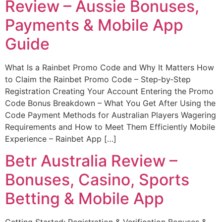
Review – Aussie Bonuses,
Payments & Mobile App
Guide
What Is a Rainbet Promo Code and Why It Matters How
to Claim the Rainbet Promo Code – Step‑by‑Step
Registration Creating Your Account Entering the Promo
Code Bonus Breakdown – What You Get After Using the
Code Payment Methods for Australian Players Wagering
Requirements and How to Meet Them Efficiently Mobile
Experience – Rainbet App […]
Betr Australia Review –
Bonuses, Casino, Sports
Betting & Mobile App