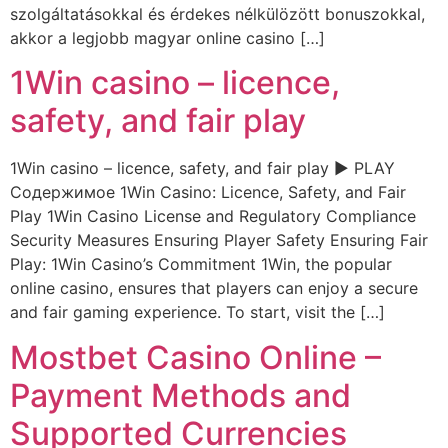
szolgáltatásokkal és érdekes nélkülözött bonuszokkal,
akkor a legjobb magyar online casino […]
1Win casino – licence,
safety, and fair play
1Win casino – licence, safety, and fair play ▶️ PLAY
Содержимое 1Win Casino: Licence, Safety, and Fair
Play 1Win Casino License and Regulatory Compliance
Security Measures Ensuring Player Safety Ensuring Fair
Play: 1Win Casino’s Commitment 1Win, the popular
online casino, ensures that players can enjoy a secure
and fair gaming experience. To start, visit the […]
Mostbet Casino Online –
Payment Methods and
Supported Currencies