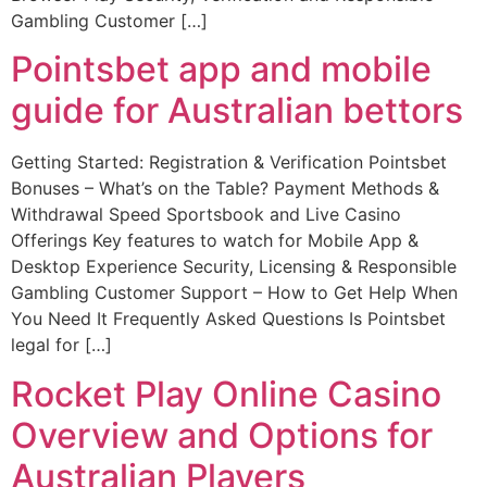
Gambling Customer […]
Pointsbet app and mobile
guide for Australian bettors
Getting Started: Registration & Verification Pointsbet
Bonuses – What’s on the Table? Payment Methods &
Withdrawal Speed Sportsbook and Live Casino
Offerings Key features to watch for Mobile App &
Desktop Experience Security, Licensing & Responsible
Gambling Customer Support – How to Get Help When
You Need It Frequently Asked Questions Is Pointsbet
legal for […]
Rocket Play Online Casino
Overview and Options for
Australian Players