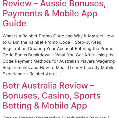
Review – Aussie Bonuses,
Payments & Mobile App
Guide
What Is a Rainbet Promo Code and Why It Matters How
to Claim the Rainbet Promo Code – Step‑by‑Step
Registration Creating Your Account Entering the Promo
Code Bonus Breakdown – What You Get After Using the
Code Payment Methods for Australian Players Wagering
Requirements and How to Meet Them Efficiently Mobile
Experience – Rainbet App […]
Betr Australia Review –
Bonuses, Casino, Sports
Betting & Mobile App