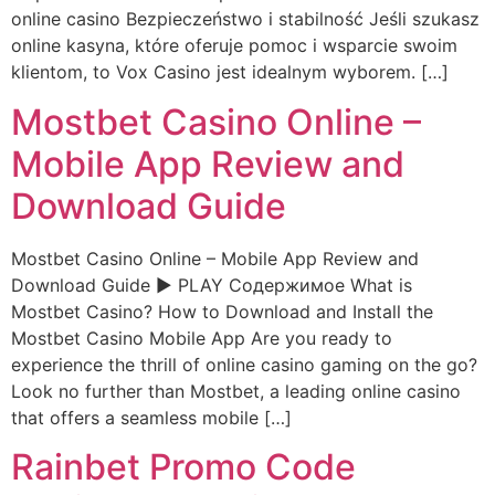
online casino Bezpieczeństwo i stabilność Jeśli szukasz
online kasyna, które oferuje pomoc i wsparcie swoim
klientom, to Vox Casino jest idealnym wyborem. […]
Mostbet Casino Online –
Mobile App Review and
Download Guide
Mostbet Casino Online – Mobile App Review and
Download Guide ▶️ PLAY Содержимое What is
Mostbet Casino? How to Download and Install the
Mostbet Casino Mobile App Are you ready to
experience the thrill of online casino gaming on the go?
Look no further than Mostbet, a leading online casino
that offers a seamless mobile […]
Rainbet Promo Code