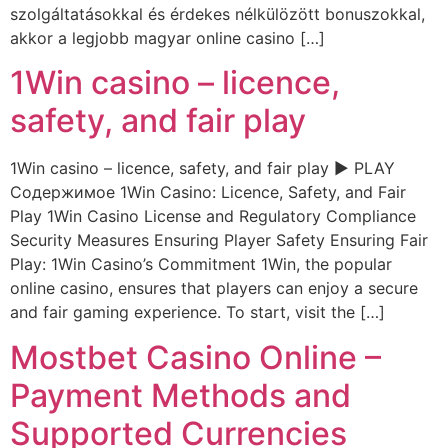
szolgáltatásokkal és érdekes nélkülözött bonuszokkal,
akkor a legjobb magyar online casino […]
1Win casino – licence,
safety, and fair play
1Win casino – licence, safety, and fair play ▶️ PLAY
Содержимое 1Win Casino: Licence, Safety, and Fair
Play 1Win Casino License and Regulatory Compliance
Security Measures Ensuring Player Safety Ensuring Fair
Play: 1Win Casino’s Commitment 1Win, the popular
online casino, ensures that players can enjoy a secure
and fair gaming experience. To start, visit the […]
Mostbet Casino Online –
Payment Methods and
Supported Currencies