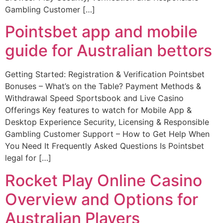
Gambling Customer […]
Pointsbet app and mobile
guide for Australian bettors
Getting Started: Registration & Verification Pointsbet
Bonuses – What’s on the Table? Payment Methods &
Withdrawal Speed Sportsbook and Live Casino
Offerings Key features to watch for Mobile App &
Desktop Experience Security, Licensing & Responsible
Gambling Customer Support – How to Get Help When
You Need It Frequently Asked Questions Is Pointsbet
legal for […]
Rocket Play Online Casino
Overview and Options for
Australian Players