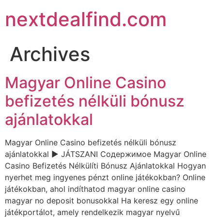
Skip
nextdealfind.com
to
content
Archives
Magyar Online Casino
befizetés nélküli bónusz
ajánlatokkal
Magyar Online Casino befizetés nélküli bónusz
ajánlatokkal ▶️ JÁTSZANI Содержимое Magyar Online
Casino Befizetés Nélkülíti Bónusz Ajánlatokkal Hogyan
nyerhet meg ingyenes pénzt online játékokban? Online
játékokban, ahol indíthatod magyar online casino
magyar no deposit bonusokkal Ha keresz egy online
játékportálot, amely rendelkezik magyar nyelvű