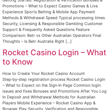
Getting Started: Registration & Verification Bonuses &
Promotions – What to Expect Casino Games & Live
Experience Sports Betting & Mobile App Payment
Methods & Withdrawal Speed Typical processing times
Security, Licensing & Responsible Gambling Customer
Support & Frequently Asked Questions Feature
Comparison: Betr vs Other Australian Operators Final
Thoughts – Is Betr Australia Right […]
Rocket Casino Login – What
to Know
How to Create Your Rocket Casino Account
Step‑by‑step registration process Rocket Casino Login
– What to Expect on the Sign‑In Page Common login
issues and fixes Bonuses and Promotions After You Log
In Deposit and Withdrawal Methods for Australian
Players Mobile Experience – Rocket Casino App &
Browser Play Security, Verification and Responsible