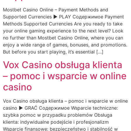
Mostbet Casino Online – Payment Methods and
Supported Currencies ▶️ PLAY Содержимое Payment
Methods Supported Currencies Are you ready to take
your online gaming experience to the next level? Look
no further than Mostbet Casino Online, where you can
enjoy a wide range of games, bonuses, and promotions.
But before you start playing, it’s essential […]
Vox Casino obsługa klienta
– pomoc i wsparcie w online
casino
Vox Casino obsługa klienta – pomoc i wsparcie w online
casino ▶️ GRAĆ Содержимое Wsparcie techniczne:
szybka pomoc w przypadku problemów Obsługa
klienta: indywidualne podejście i profesjonalizm
Wsparcie finansowe: bezpieczeństwo i stabilność w