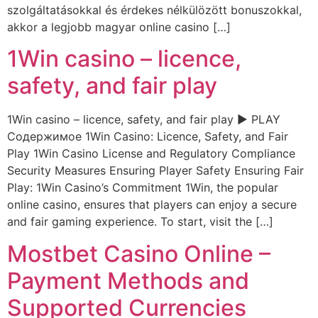
szolgáltatásokkal és érdekes nélkülözött bonuszokkal,
akkor a legjobb magyar online casino […]
1Win casino – licence,
safety, and fair play
1Win casino – licence, safety, and fair play ▶️ PLAY
Содержимое 1Win Casino: Licence, Safety, and Fair
Play 1Win Casino License and Regulatory Compliance
Security Measures Ensuring Player Safety Ensuring Fair
Play: 1Win Casino’s Commitment 1Win, the popular
online casino, ensures that players can enjoy a secure
and fair gaming experience. To start, visit the […]
Mostbet Casino Online –
Payment Methods and
Supported Currencies