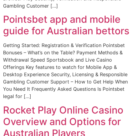
Gambling Customer […]
Pointsbet app and mobile
guide for Australian bettors
Getting Started: Registration & Verification Pointsbet
Bonuses – What’s on the Table? Payment Methods &
Withdrawal Speed Sportsbook and Live Casino
Offerings Key features to watch for Mobile App &
Desktop Experience Security, Licensing & Responsible
Gambling Customer Support – How to Get Help When
You Need It Frequently Asked Questions Is Pointsbet
legal for […]
Rocket Play Online Casino
Overview and Options for
Australian Players