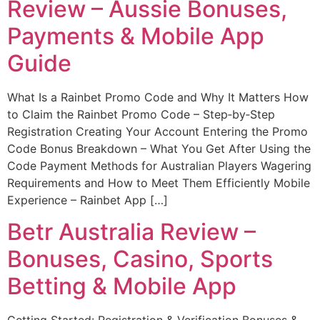
Review – Aussie Bonuses,
Payments & Mobile App
Guide
What Is a Rainbet Promo Code and Why It Matters How
to Claim the Rainbet Promo Code – Step‑by‑Step
Registration Creating Your Account Entering the Promo
Code Bonus Breakdown – What You Get After Using the
Code Payment Methods for Australian Players Wagering
Requirements and How to Meet Them Efficiently Mobile
Experience – Rainbet App […]
Betr Australia Review –
Bonuses, Casino, Sports
Betting & Mobile App