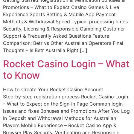
Getting Started: Registration & Verification Bonuses &
Promotions – What to Expect Casino Games & Live
Experience Sports Betting & Mobile App Payment
Methods & Withdrawal Speed Typical processing times
Security, Licensing & Responsible Gambling Customer
Support & Frequently Asked Questions Feature
Comparison: Betr vs Other Australian Operators Final
Thoughts – Is Betr Australia Right […]
Rocket Casino Login – What
to Know
How to Create Your Rocket Casino Account
Step‑by‑step registration process Rocket Casino Login
– What to Expect on the Sign‑In Page Common login
issues and fixes Bonuses and Promotions After You Log
In Deposit and Withdrawal Methods for Australian
Players Mobile Experience – Rocket Casino App &
Browser Play Security, Verification and Responsible