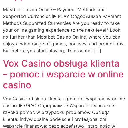
Mostbet Casino Online – Payment Methods and
Supported Currencies ▶️ PLAY Содержимое Payment
Methods Supported Currencies Are you ready to take
your online gaming experience to the next level? Look
no further than Mostbet Casino Online, where you can
enjoy a wide range of games, bonuses, and promotions.
But before you start playing, it’s essential […]
Vox Casino obsługa klienta
– pomoc i wsparcie w online
casino
Vox Casino obsługa klienta – pomoc i wsparcie w online
casino ▶️ GRAĆ Содержимое Wsparcie techniczne:
szybka pomoc w przypadku problemów Obsługa
klienta: indywidualne podejście i profesjonalizm
Wsparcie finansowe: bezpieczeństwo i stabilność w