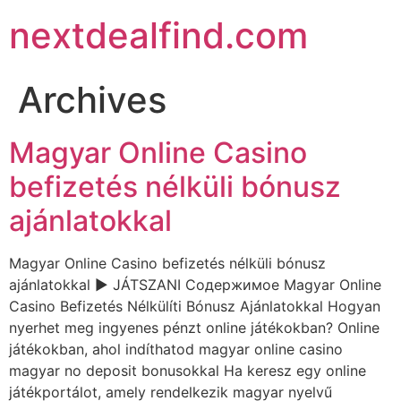
Skip
nextdealfind.com
to
content
Archives
Magyar Online Casino
befizetés nélküli bónusz
ajánlatokkal
Magyar Online Casino befizetés nélküli bónusz
ajánlatokkal ▶️ JÁTSZANI Содержимое Magyar Online
Casino Befizetés Nélkülíti Bónusz Ajánlatokkal Hogyan
nyerhet meg ingyenes pénzt online játékokban? Online
játékokban, ahol indíthatod magyar online casino
magyar no deposit bonusokkal Ha keresz egy online
játékportálot, amely rendelkezik magyar nyelvű