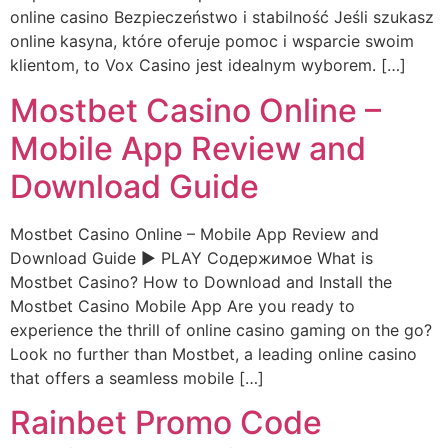
online casino Bezpieczeństwo i stabilność Jeśli szukasz
online kasyna, które oferuje pomoc i wsparcie swoim
klientom, to Vox Casino jest idealnym wyborem. […]
Mostbet Casino Online –
Mobile App Review and
Download Guide
Mostbet Casino Online – Mobile App Review and
Download Guide ▶️ PLAY Содержимое What is
Mostbet Casino? How to Download and Install the
Mostbet Casino Mobile App Are you ready to
experience the thrill of online casino gaming on the go?
Look no further than Mostbet, a leading online casino
that offers a seamless mobile […]
Rainbet Promo Code