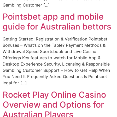
Gambling Customer […]
Pointsbet app and mobile
guide for Australian bettors
Getting Started: Registration & Verification Pointsbet
Bonuses – What’s on the Table? Payment Methods &
Withdrawal Speed Sportsbook and Live Casino
Offerings Key features to watch for Mobile App &
Desktop Experience Security, Licensing & Responsible
Gambling Customer Support – How to Get Help When
You Need It Frequently Asked Questions Is Pointsbet
legal for […]
Rocket Play Online Casino
Overview and Options for
Australian Players