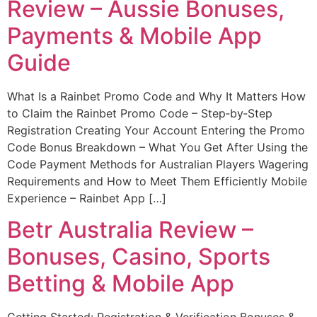
Review – Aussie Bonuses,
Payments & Mobile App
Guide
What Is a Rainbet Promo Code and Why It Matters How
to Claim the Rainbet Promo Code – Step‑by‑Step
Registration Creating Your Account Entering the Promo
Code Bonus Breakdown – What You Get After Using the
Code Payment Methods for Australian Players Wagering
Requirements and How to Meet Them Efficiently Mobile
Experience – Rainbet App […]
Betr Australia Review –
Bonuses, Casino, Sports
Betting & Mobile App