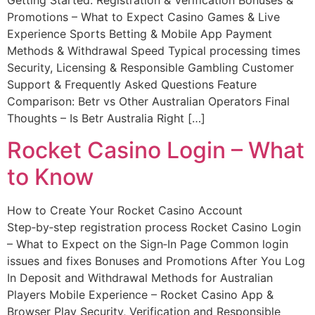
Getting Started: Registration & Verification Bonuses &
Promotions – What to Expect Casino Games & Live
Experience Sports Betting & Mobile App Payment
Methods & Withdrawal Speed Typical processing times
Security, Licensing & Responsible Gambling Customer
Support & Frequently Asked Questions Feature
Comparison: Betr vs Other Australian Operators Final
Thoughts – Is Betr Australia Right […]
Rocket Casino Login – What
to Know
How to Create Your Rocket Casino Account
Step‑by‑step registration process Rocket Casino Login
– What to Expect on the Sign‑In Page Common login
issues and fixes Bonuses and Promotions After You Log
In Deposit and Withdrawal Methods for Australian
Players Mobile Experience – Rocket Casino App &
Browser Play Security, Verification and Responsible