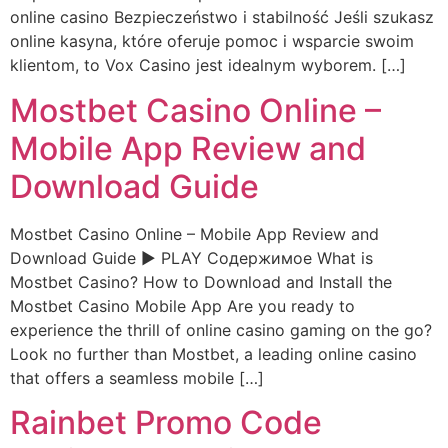
online casino Bezpieczeństwo i stabilność Jeśli szukasz
online kasyna, które oferuje pomoc i wsparcie swoim
klientom, to Vox Casino jest idealnym wyborem. […]
Mostbet Casino Online –
Mobile App Review and
Download Guide
Mostbet Casino Online – Mobile App Review and
Download Guide ▶️ PLAY Содержимое What is
Mostbet Casino? How to Download and Install the
Mostbet Casino Mobile App Are you ready to
experience the thrill of online casino gaming on the go?
Look no further than Mostbet, a leading online casino
that offers a seamless mobile […]
Rainbet Promo Code