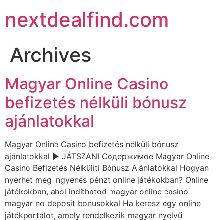
Skip
nextdealfind.com
to
content
Archives
Magyar Online Casino
befizetés nélküli bónusz
ajánlatokkal
Magyar Online Casino befizetés nélküli bónusz
ajánlatokkal ▶️ JÁTSZANI Содержимое Magyar Online
Casino Befizetés Nélkülíti Bónusz Ajánlatokkal Hogyan
nyerhet meg ingyenes pénzt online játékokban? Online
játékokban, ahol indíthatod magyar online casino
magyar no deposit bonusokkal Ha keresz egy online
játékportálot, amely rendelkezik magyar nyelvű