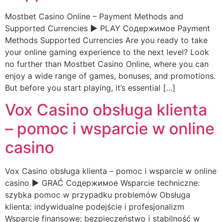
Mostbet Casino Online – Payment Methods and
Supported Currencies ▶️ PLAY Содержимое Payment
Methods Supported Currencies Are you ready to take
your online gaming experience to the next level? Look
no further than Mostbet Casino Online, where you can
enjoy a wide range of games, bonuses, and promotions.
But before you start playing, it’s essential […]
Vox Casino obsługa klienta
– pomoc i wsparcie w online
casino
Vox Casino obsługa klienta – pomoc i wsparcie w online
casino ▶️ GRAĆ Содержимое Wsparcie techniczne:
szybka pomoc w przypadku problemów Obsługa
klienta: indywidualne podejście i profesjonalizm
Wsparcie finansowe: bezpieczeństwo i stabilność w