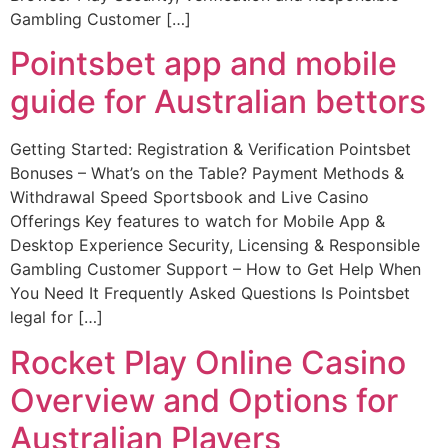
Gambling Customer […]
Pointsbet app and mobile
guide for Australian bettors
Getting Started: Registration & Verification Pointsbet
Bonuses – What’s on the Table? Payment Methods &
Withdrawal Speed Sportsbook and Live Casino
Offerings Key features to watch for Mobile App &
Desktop Experience Security, Licensing & Responsible
Gambling Customer Support – How to Get Help When
You Need It Frequently Asked Questions Is Pointsbet
legal for […]
Rocket Play Online Casino
Overview and Options for
Australian Players