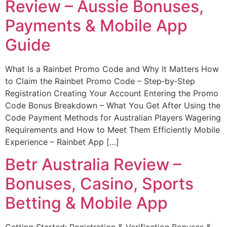
Review – Aussie Bonuses,
Payments & Mobile App
Guide
What Is a Rainbet Promo Code and Why It Matters How
to Claim the Rainbet Promo Code – Step‑by‑Step
Registration Creating Your Account Entering the Promo
Code Bonus Breakdown – What You Get After Using the
Code Payment Methods for Australian Players Wagering
Requirements and How to Meet Them Efficiently Mobile
Experience – Rainbet App […]
Betr Australia Review –
Bonuses, Casino, Sports
Betting & Mobile App