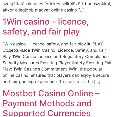
szolgáltatásokkal és érdekes nélkülözött bonuszokkal,
akkor a legjobb magyar online casino […]
1Win casino – licence,
safety, and fair play
1Win casino – licence, safety, and fair play ▶️ PLAY
Содержимое 1Win Casino: Licence, Safety, and Fair
Play 1Win Casino License and Regulatory Compliance
Security Measures Ensuring Player Safety Ensuring Fair
Play: 1Win Casino’s Commitment 1Win, the popular
online casino, ensures that players can enjoy a secure
and fair gaming experience. To start, visit the […]
Mostbet Casino Online –
Payment Methods and
Supported Currencies