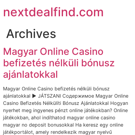
Skip
nextdealfind.com
to
content
Archives
Magyar Online Casino
befizetés nélküli bónusz
ajánlatokkal
Magyar Online Casino befizetés nélküli bónusz
ajánlatokkal ▶️ JÁTSZANI Содержимое Magyar Online
Casino Befizetés Nélkülíti Bónusz Ajánlatokkal Hogyan
nyerhet meg ingyenes pénzt online játékokban? Online
játékokban, ahol indíthatod magyar online casino
magyar no deposit bonusokkal Ha keresz egy online
játékportálot, amely rendelkezik magyar nyelvű