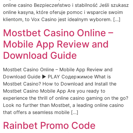
online casino Bezpieczeństwo i stabilność Jeśli szukasz
online kasyna, które oferuje pomoc i wsparcie swoim
klientom, to Vox Casino jest idealnym wyborem. […]
Mostbet Casino Online –
Mobile App Review and
Download Guide
Mostbet Casino Online – Mobile App Review and
Download Guide ▶️ PLAY Содержимое What is
Mostbet Casino? How to Download and Install the
Mostbet Casino Mobile App Are you ready to
experience the thrill of online casino gaming on the go?
Look no further than Mostbet, a leading online casino
that offers a seamless mobile […]
Rainbet Promo Code