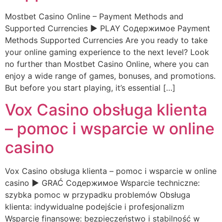
Mostbet Casino Online – Payment Methods and
Supported Currencies ▶️ PLAY Содержимое Payment
Methods Supported Currencies Are you ready to take
your online gaming experience to the next level? Look
no further than Mostbet Casino Online, where you can
enjoy a wide range of games, bonuses, and promotions.
But before you start playing, it’s essential […]
Vox Casino obsługa klienta
– pomoc i wsparcie w online
casino
Vox Casino obsługa klienta – pomoc i wsparcie w online
casino ▶️ GRAĆ Содержимое Wsparcie techniczne:
szybka pomoc w przypadku problemów Obsługa
klienta: indywidualne podejście i profesjonalizm
Wsparcie finansowe: bezpieczeństwo i stabilność w