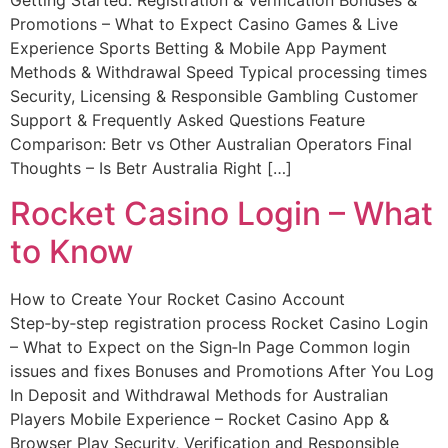
Getting Started: Registration & Verification Bonuses &
Promotions – What to Expect Casino Games & Live
Experience Sports Betting & Mobile App Payment
Methods & Withdrawal Speed Typical processing times
Security, Licensing & Responsible Gambling Customer
Support & Frequently Asked Questions Feature
Comparison: Betr vs Other Australian Operators Final
Thoughts – Is Betr Australia Right […]
Rocket Casino Login – What
to Know
How to Create Your Rocket Casino Account
Step‑by‑step registration process Rocket Casino Login
– What to Expect on the Sign‑In Page Common login
issues and fixes Bonuses and Promotions After You Log
In Deposit and Withdrawal Methods for Australian
Players Mobile Experience – Rocket Casino App &
Browser Play Security, Verification and Responsible