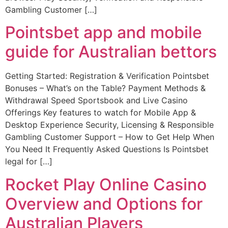
Gambling Customer […]
Pointsbet app and mobile
guide for Australian bettors
Getting Started: Registration & Verification Pointsbet
Bonuses – What’s on the Table? Payment Methods &
Withdrawal Speed Sportsbook and Live Casino
Offerings Key features to watch for Mobile App &
Desktop Experience Security, Licensing & Responsible
Gambling Customer Support – How to Get Help When
You Need It Frequently Asked Questions Is Pointsbet
legal for […]
Rocket Play Online Casino
Overview and Options for
Australian Players