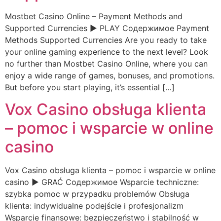
Mostbet Casino Online – Payment Methods and
Supported Currencies ▶️ PLAY Содержимое Payment
Methods Supported Currencies Are you ready to take
your online gaming experience to the next level? Look
no further than Mostbet Casino Online, where you can
enjoy a wide range of games, bonuses, and promotions.
But before you start playing, it’s essential […]
Vox Casino obsługa klienta
– pomoc i wsparcie w online
casino
Vox Casino obsługa klienta – pomoc i wsparcie w online
casino ▶️ GRAĆ Содержимое Wsparcie techniczne:
szybka pomoc w przypadku problemów Obsługa
klienta: indywidualne podejście i profesjonalizm
Wsparcie finansowe: bezpieczeństwo i stabilność w