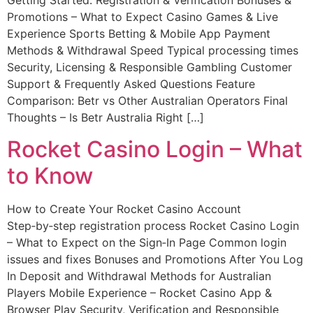
Getting Started: Registration & Verification Bonuses &
Promotions – What to Expect Casino Games & Live
Experience Sports Betting & Mobile App Payment
Methods & Withdrawal Speed Typical processing times
Security, Licensing & Responsible Gambling Customer
Support & Frequently Asked Questions Feature
Comparison: Betr vs Other Australian Operators Final
Thoughts – Is Betr Australia Right […]
Rocket Casino Login – What
to Know
How to Create Your Rocket Casino Account
Step‑by‑step registration process Rocket Casino Login
– What to Expect on the Sign‑In Page Common login
issues and fixes Bonuses and Promotions After You Log
In Deposit and Withdrawal Methods for Australian
Players Mobile Experience – Rocket Casino App &
Browser Play Security, Verification and Responsible