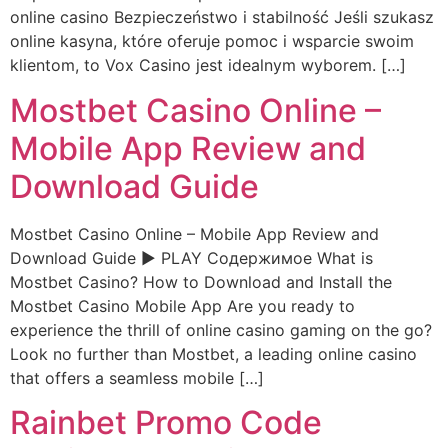
online casino Bezpieczeństwo i stabilność Jeśli szukasz
online kasyna, które oferuje pomoc i wsparcie swoim
klientom, to Vox Casino jest idealnym wyborem. […]
Mostbet Casino Online –
Mobile App Review and
Download Guide
Mostbet Casino Online – Mobile App Review and
Download Guide ▶️ PLAY Содержимое What is
Mostbet Casino? How to Download and Install the
Mostbet Casino Mobile App Are you ready to
experience the thrill of online casino gaming on the go?
Look no further than Mostbet, a leading online casino
that offers a seamless mobile […]
Rainbet Promo Code