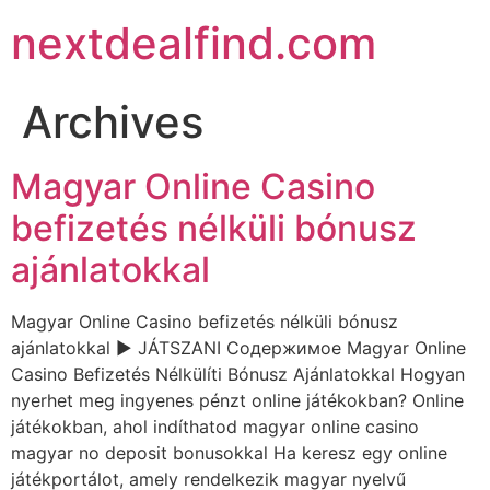
Skip
nextdealfind.com
to
content
Archives
Magyar Online Casino
befizetés nélküli bónusz
ajánlatokkal
Magyar Online Casino befizetés nélküli bónusz
ajánlatokkal ▶️ JÁTSZANI Содержимое Magyar Online
Casino Befizetés Nélkülíti Bónusz Ajánlatokkal Hogyan
nyerhet meg ingyenes pénzt online játékokban? Online
játékokban, ahol indíthatod magyar online casino
magyar no deposit bonusokkal Ha keresz egy online
játékportálot, amely rendelkezik magyar nyelvű