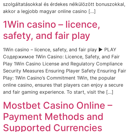
szolgáltatásokkal és érdekes nélkülözött bonuszokkal,
akkor a legjobb magyar online casino […]
1Win casino – licence,
safety, and fair play
1Win casino – licence, safety, and fair play ▶️ PLAY
Содержимое 1Win Casino: Licence, Safety, and Fair
Play 1Win Casino License and Regulatory Compliance
Security Measures Ensuring Player Safety Ensuring Fair
Play: 1Win Casino’s Commitment 1Win, the popular
online casino, ensures that players can enjoy a secure
and fair gaming experience. To start, visit the […]
Mostbet Casino Online –
Payment Methods and
Supported Currencies