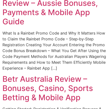
Review – Aussie Bonuses,
Payments & Mobile App
Guide
What Is a Rainbet Promo Code and Why It Matters How
to Claim the Rainbet Promo Code – Step‑by‑Step
Registration Creating Your Account Entering the Promo
Code Bonus Breakdown – What You Get After Using the
Code Payment Methods for Australian Players Wagering
Requirements and How to Meet Them Efficiently Mobile
Experience – Rainbet App […]
Betr Australia Review –
Bonuses, Casino, Sports
Betting & Mobile App