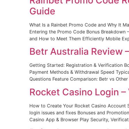
Rainbet Promo Code R
Guide
What Is a Rainbet Promo Code and Why It Ma
Entering the Promo Code Bonus Breakdown – 
and How to Meet Them Efficiently Mobile Exp
Betr Australia Review 
Getting Started: Registration & Verificatio
Payment Methods & Withdrawal Speed Typical
Questions Feature Comparison: Betr vs Other A
Rocket Casino Login –
How to Create Your Rocket Casino Account S
login issues and fixes Bonuses and Promotio
Casino App & Browser Play Security, Verific