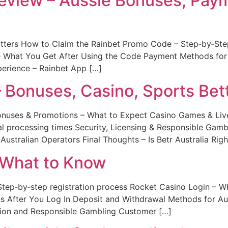
eview – Aussie Bonuses, Pay
tters How to Claim the Rainbet Promo Code – Step‑by‑Step
What You Get After Using the Code Payment Methods for 
erience – Rainbet App […]
– Bonuses, Casino, Sports Bet
n Bonuses & Promotions – What to Expect Casino Games & Li
 processing times Security, Licensing & Responsible Gam
ustralian Operators Final Thoughts – Is Betr Australia Righ
 What to Know
tep‑by‑step registration process Rocket Casino Login – 
ns After You Log In Deposit and Withdrawal Methods for Au
ation and Responsible Gambling Customer […]