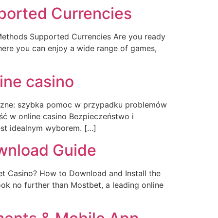
ported Currencies
ethods Supported Currencies Are you ready
where you can enjoy a wide range of games,
ine casino
niczne: szybka pomoc w przypadku problemów
ość w online casino Bezpieczeństwo i
jest idealnym wyborem. […]
wnload Guide
 Casino? How to Download and Install the
ok no further than Mostbet, a leading online