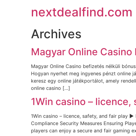
Skip
nextdealfind.com
to
content
Archives
Magyar Online Casino b
Magyar Online Casino befizetés nélküli bónu
Hogyan nyerhet meg ingyenes pénzt online já
keresz egy online játékportálot, amely rende
online casino […]
1Win casino – licence, s
1Win casino – licence, safety, and fair play
Compliance Security Measures Ensuring Player
players can enjoy a secure and fair gaming exp