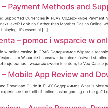
e – Payment Methods and Sup
and Supported Currencies ▶️ PLAY Содержимое Payment M
 next level? Look no further than Mostbet Casino Online, 
playing, it’s essential […]
enta – pomoc i wsparcie w onl
rcie w online casino ▶️ GRAĆ Содержимое Wsparcie tech
ofesjonalizm Wsparcie finansowe: bezpieczeństwo i stabiln
e oferuje pomoc i wsparcie swoim klientom, to Vox Casino 
e – Mobile App Review and Do
 and Download Guide ▶️ PLAY Содержимое What is Mostbet
xperience the thrill of online casino gaming on the go? Lo