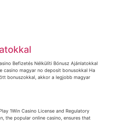
atokkal
ino Befizetés Nélkülíti Bónusz Ajánlatokkal
ne casino magyar no deposit bonusokkal Ha
zött bonuszokkal, akkor a legjobb magyar
 Play 1Win Casino License and Regulatory
, the popular online casino, ensures that