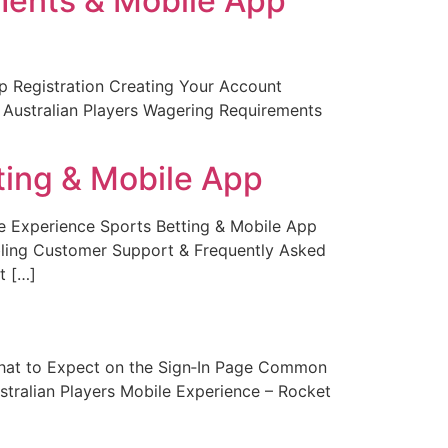
ments & Mobile App
 Registration Creating Your Account
Australian Players Wagering Requirements
ting & Mobile App
ve Experience Sports Betting & Mobile App
bling Customer Support & Frequently Asked
t […]
What to Expect on the Sign‑In Page Common
stralian Players Mobile Experience – Rocket