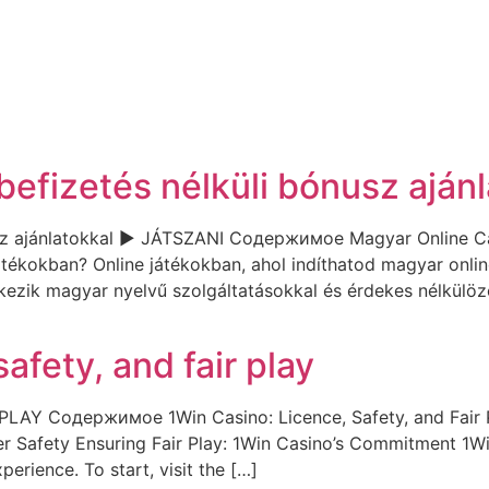
efizetés nélküli bónusz ajánl
sz ajánlatokkal ▶️ JÁTSZANI Содержимое Magyar Online Cas
tékokban? Online játékokban, ahol indíthatod magyar onli
lkezik magyar nyelvű szolgáltatásokkal és érdekes nélkülö
afety, and fair play
 ▶️ PLAY Содержимое 1Win Casino: Licence, Safety, and Fair
 Safety Ensuring Fair Play: 1Win Casino’s Commitment 1Win
erience. To start, visit the […]