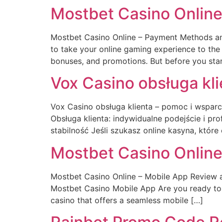
Mostbet Casino Onlin
Mostbet Casino Online – Payment Methods 
to take your online gaming experience to the
bonuses, and promotions. But before you start 
Vox Casino obsługa kli
Vox Casino obsługa klienta – pomoc i wspa
Obsługa klienta: indywidualne podejście i pr
stabilność Jeśli szukasz online kasyna, któr
Mostbet Casino Onlin
Mostbet Casino Online – Mobile App Review
Mostbet Casino Mobile App Are you ready to e
casino that offers a seamless mobile […]