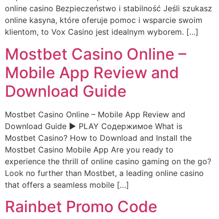
online casino Bezpieczeństwo i stabilność Jeśli szukasz
online kasyna, które oferuje pomoc i wsparcie swoim
klientom, to Vox Casino jest idealnym wyborem. […]
Mostbet Casino Online –
Mobile App Review and
Download Guide
Mostbet Casino Online – Mobile App Review and
Download Guide ▶️ PLAY Содержимое What is
Mostbet Casino? How to Download and Install the
Mostbet Casino Mobile App Are you ready to
experience the thrill of online casino gaming on the go?
Look no further than Mostbet, a leading online casino
that offers a seamless mobile […]
Rainbet Promo Code