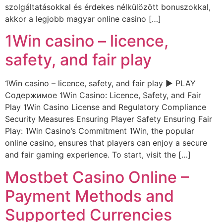
szolgáltatásokkal és érdekes nélkülözött bonuszokkal,
akkor a legjobb magyar online casino […]
1Win casino – licence,
safety, and fair play
1Win casino – licence, safety, and fair play ▶️ PLAY
Содержимое 1Win Casino: Licence, Safety, and Fair
Play 1Win Casino License and Regulatory Compliance
Security Measures Ensuring Player Safety Ensuring Fair
Play: 1Win Casino’s Commitment 1Win, the popular
online casino, ensures that players can enjoy a secure
and fair gaming experience. To start, visit the […]
Mostbet Casino Online –
Payment Methods and
Supported Currencies