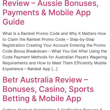
Review – Aussie Bonuses,
Payments & Mobile App
Guide
What Is a Rainbet Promo Code and Why It Matters How
to Claim the Rainbet Promo Code – Step‑by‑Step
Registration Creating Your Account Entering the Promo
Code Bonus Breakdown – What You Get After Using the
Code Payment Methods for Australian Players Wagering
Requirements and How to Meet Them Efficiently Mobile
Experience – Rainbet App […]
Betr Australia Review –
Bonuses, Casino, Sports
Betting & Mobile App