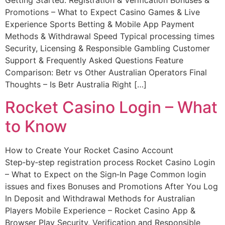
Getting Started: Registration & Verification Bonuses &
Promotions – What to Expect Casino Games & Live
Experience Sports Betting & Mobile App Payment
Methods & Withdrawal Speed Typical processing times
Security, Licensing & Responsible Gambling Customer
Support & Frequently Asked Questions Feature
Comparison: Betr vs Other Australian Operators Final
Thoughts – Is Betr Australia Right […]
Rocket Casino Login – What
to Know
How to Create Your Rocket Casino Account
Step‑by‑step registration process Rocket Casino Login
– What to Expect on the Sign‑In Page Common login
issues and fixes Bonuses and Promotions After You Log
In Deposit and Withdrawal Methods for Australian
Players Mobile Experience – Rocket Casino App &
Browser Play Security, Verification and Responsible