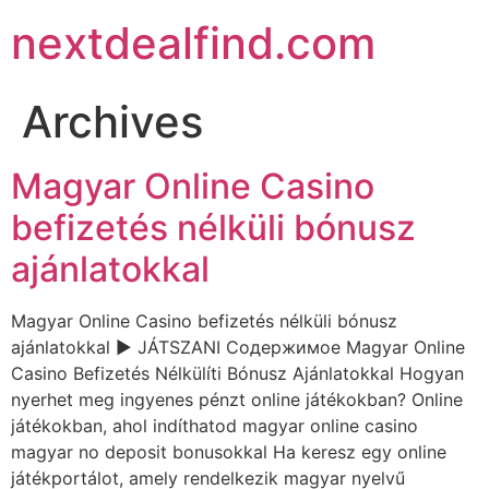
Skip
nextdealfind.com
to
content
Archives
Magyar Online Casino
befizetés nélküli bónusz
ajánlatokkal
Magyar Online Casino befizetés nélküli bónusz
ajánlatokkal ▶️ JÁTSZANI Содержимое Magyar Online
Casino Befizetés Nélkülíti Bónusz Ajánlatokkal Hogyan
nyerhet meg ingyenes pénzt online játékokban? Online
játékokban, ahol indíthatod magyar online casino
magyar no deposit bonusokkal Ha keresz egy online
játékportálot, amely rendelkezik magyar nyelvű