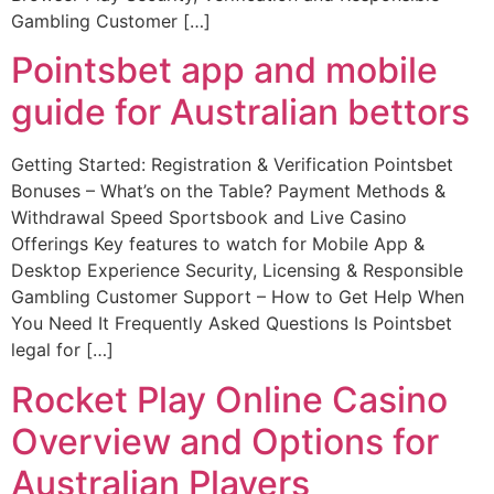
Gambling Customer […]
Pointsbet app and mobile
guide for Australian bettors
Getting Started: Registration & Verification Pointsbet
Bonuses – What’s on the Table? Payment Methods &
Withdrawal Speed Sportsbook and Live Casino
Offerings Key features to watch for Mobile App &
Desktop Experience Security, Licensing & Responsible
Gambling Customer Support – How to Get Help When
You Need It Frequently Asked Questions Is Pointsbet
legal for […]
Rocket Play Online Casino
Overview and Options for
Australian Players