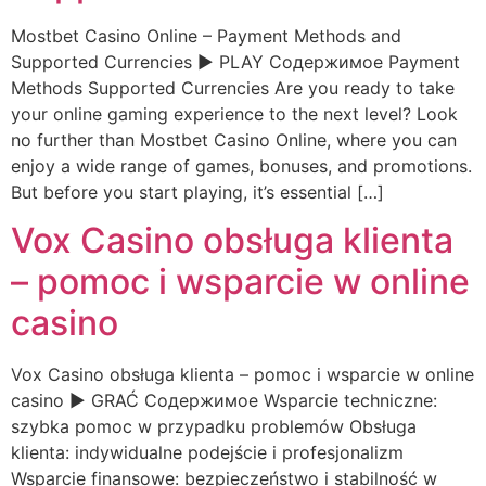
Mostbet Casino Online – Payment Methods and
Supported Currencies ▶️ PLAY Содержимое Payment
Methods Supported Currencies Are you ready to take
your online gaming experience to the next level? Look
no further than Mostbet Casino Online, where you can
enjoy a wide range of games, bonuses, and promotions.
But before you start playing, it’s essential […]
Vox Casino obsługa klienta
– pomoc i wsparcie w online
casino
Vox Casino obsługa klienta – pomoc i wsparcie w online
casino ▶️ GRAĆ Содержимое Wsparcie techniczne:
szybka pomoc w przypadku problemów Obsługa
klienta: indywidualne podejście i profesjonalizm
Wsparcie finansowe: bezpieczeństwo i stabilność w