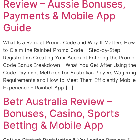
Review – Aussie Bonuses,
Payments & Mobile App
Guide
What Is a Rainbet Promo Code and Why It Matters How
to Claim the Rainbet Promo Code – Step‑by‑Step
Registration Creating Your Account Entering the Promo
Code Bonus Breakdown – What You Get After Using the
Code Payment Methods for Australian Players Wagering
Requirements and How to Meet Them Efficiently Mobile
Experience – Rainbet App […]
Betr Australia Review –
Bonuses, Casino, Sports
Betting & Mobile App