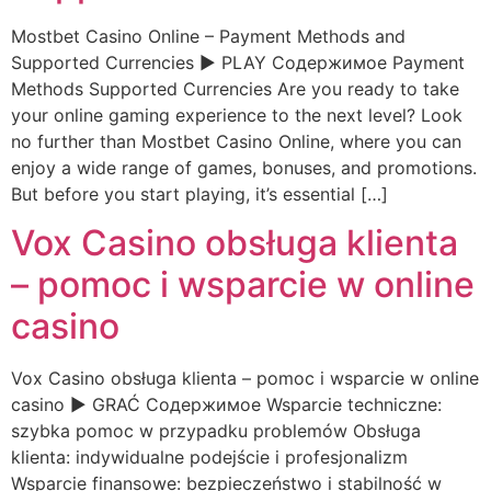
Mostbet Casino Online – Payment Methods and
Supported Currencies ▶️ PLAY Содержимое Payment
Methods Supported Currencies Are you ready to take
your online gaming experience to the next level? Look
no further than Mostbet Casino Online, where you can
enjoy a wide range of games, bonuses, and promotions.
But before you start playing, it’s essential […]
Vox Casino obsługa klienta
– pomoc i wsparcie w online
casino
Vox Casino obsługa klienta – pomoc i wsparcie w online
casino ▶️ GRAĆ Содержимое Wsparcie techniczne:
szybka pomoc w przypadku problemów Obsługa
klienta: indywidualne podejście i profesjonalizm
Wsparcie finansowe: bezpieczeństwo i stabilność w