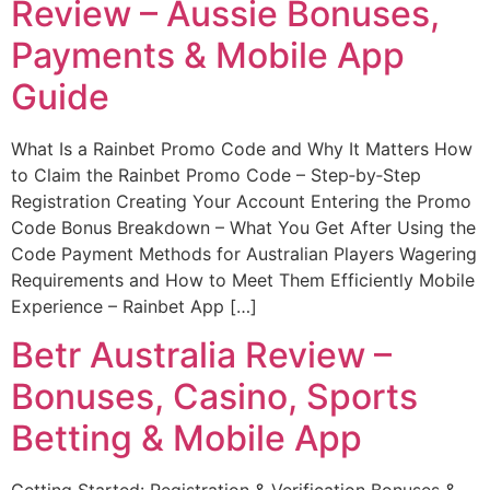
Review – Aussie Bonuses,
Payments & Mobile App
Guide
What Is a Rainbet Promo Code and Why It Matters How
to Claim the Rainbet Promo Code – Step‑by‑Step
Registration Creating Your Account Entering the Promo
Code Bonus Breakdown – What You Get After Using the
Code Payment Methods for Australian Players Wagering
Requirements and How to Meet Them Efficiently Mobile
Experience – Rainbet App […]
Betr Australia Review –
Bonuses, Casino, Sports
Betting & Mobile App