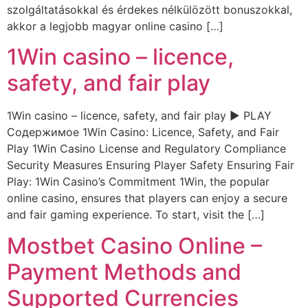
szolgáltatásokkal és érdekes nélkülözött bonuszokkal,
akkor a legjobb magyar online casino […]
1Win casino – licence,
safety, and fair play
1Win casino – licence, safety, and fair play ▶️ PLAY
Содержимое 1Win Casino: Licence, Safety, and Fair
Play 1Win Casino License and Regulatory Compliance
Security Measures Ensuring Player Safety Ensuring Fair
Play: 1Win Casino’s Commitment 1Win, the popular
online casino, ensures that players can enjoy a secure
and fair gaming experience. To start, visit the […]
Mostbet Casino Online –
Payment Methods and
Supported Currencies