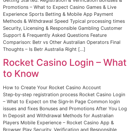
Getting Started: Registration & Verification Bonuses &
Promotions – What to Expect Casino Games & Live
Experience Sports Betting & Mobile App Payment
Methods & Withdrawal Speed Typical processing times
Security, Licensing & Responsible Gambling Customer
Support & Frequently Asked Questions Feature
Comparison: Betr vs Other Australian Operators Final
Thoughts – Is Betr Australia Right […]
Rocket Casino Login – What
to Know
How to Create Your Rocket Casino Account
Step‑by‑step registration process Rocket Casino Login
– What to Expect on the Sign‑In Page Common login
issues and fixes Bonuses and Promotions After You Log
In Deposit and Withdrawal Methods for Australian
Players Mobile Experience – Rocket Casino App &
Browser Play Security, Verification and Responsible