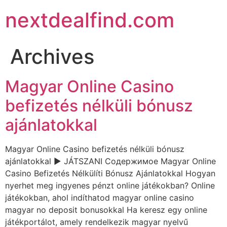
Skip
nextdealfind.com
to
content
Archives
Magyar Online Casino
befizetés nélküli bónusz
ajánlatokkal
Magyar Online Casino befizetés nélküli bónusz
ajánlatokkal ▶️ JÁTSZANI Содержимое Magyar Online
Casino Befizetés Nélkülíti Bónusz Ajánlatokkal Hogyan
nyerhet meg ingyenes pénzt online játékokban? Online
játékokban, ahol indíthatod magyar online casino
magyar no deposit bonusokkal Ha keresz egy online
játékportálot, amely rendelkezik magyar nyelvű