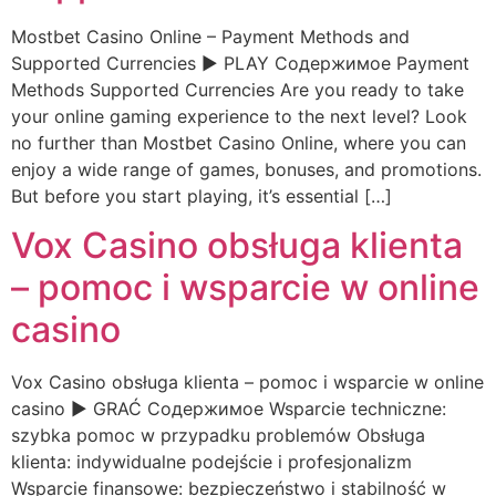
Mostbet Casino Online – Payment Methods and
Supported Currencies ▶️ PLAY Содержимое Payment
Methods Supported Currencies Are you ready to take
your online gaming experience to the next level? Look
no further than Mostbet Casino Online, where you can
enjoy a wide range of games, bonuses, and promotions.
But before you start playing, it’s essential […]
Vox Casino obsługa klienta
– pomoc i wsparcie w online
casino
Vox Casino obsługa klienta – pomoc i wsparcie w online
casino ▶️ GRAĆ Содержимое Wsparcie techniczne:
szybka pomoc w przypadku problemów Obsługa
klienta: indywidualne podejście i profesjonalizm
Wsparcie finansowe: bezpieczeństwo i stabilność w