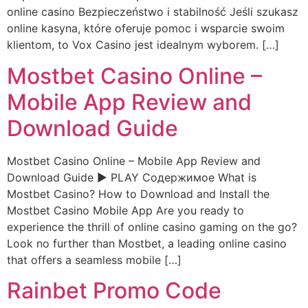
online casino Bezpieczeństwo i stabilność Jeśli szukasz
online kasyna, które oferuje pomoc i wsparcie swoim
klientom, to Vox Casino jest idealnym wyborem. […]
Mostbet Casino Online –
Mobile App Review and
Download Guide
Mostbet Casino Online – Mobile App Review and
Download Guide ▶️ PLAY Содержимое What is
Mostbet Casino? How to Download and Install the
Mostbet Casino Mobile App Are you ready to
experience the thrill of online casino gaming on the go?
Look no further than Mostbet, a leading online casino
that offers a seamless mobile […]
Rainbet Promo Code