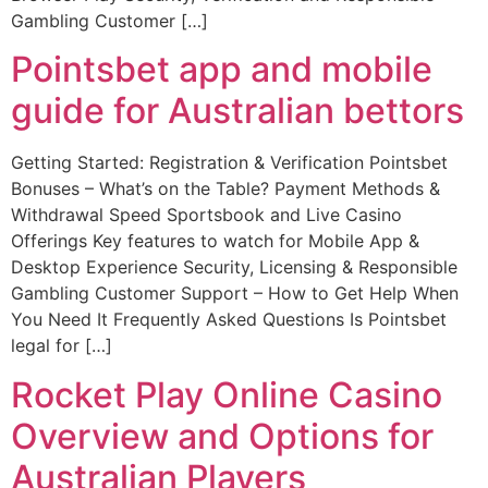
Gambling Customer […]
Pointsbet app and mobile
guide for Australian bettors
Getting Started: Registration & Verification Pointsbet
Bonuses – What’s on the Table? Payment Methods &
Withdrawal Speed Sportsbook and Live Casino
Offerings Key features to watch for Mobile App &
Desktop Experience Security, Licensing & Responsible
Gambling Customer Support – How to Get Help When
You Need It Frequently Asked Questions Is Pointsbet
legal for […]
Rocket Play Online Casino
Overview and Options for
Australian Players