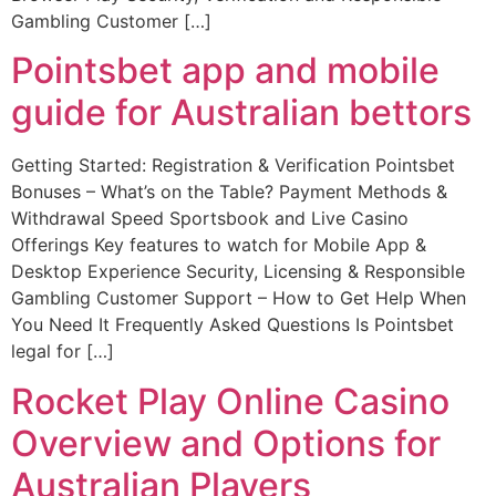
Gambling Customer […]
Pointsbet app and mobile
guide for Australian bettors
Getting Started: Registration & Verification Pointsbet
Bonuses – What’s on the Table? Payment Methods &
Withdrawal Speed Sportsbook and Live Casino
Offerings Key features to watch for Mobile App &
Desktop Experience Security, Licensing & Responsible
Gambling Customer Support – How to Get Help When
You Need It Frequently Asked Questions Is Pointsbet
legal for […]
Rocket Play Online Casino
Overview and Options for
Australian Players