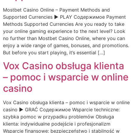
Mostbet Casino Online – Payment Methods and
Supported Currencies ▶️ PLAY Содержимое Payment
Methods Supported Currencies Are you ready to take
your online gaming experience to the next level? Look
no further than Mostbet Casino Online, where you can
enjoy a wide range of games, bonuses, and promotions.
But before you start playing, it’s essential […]
Vox Casino obsługa klienta
– pomoc i wsparcie w online
casino
Vox Casino obsługa klienta – pomoc i wsparcie w online
casino ▶️ GRAĆ Содержимое Wsparcie techniczne:
szybka pomoc w przypadku problemów Obsługa
klienta: indywidualne podejście i profesjonalizm
Wsparcie finansowe: bezpieczeństwo i stabilność w