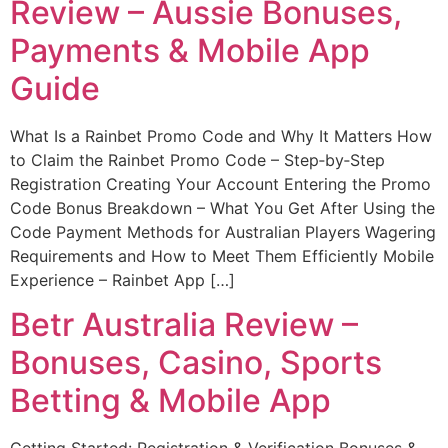
Review – Aussie Bonuses,
Payments & Mobile App
Guide
What Is a Rainbet Promo Code and Why It Matters How
to Claim the Rainbet Promo Code – Step‑by‑Step
Registration Creating Your Account Entering the Promo
Code Bonus Breakdown – What You Get After Using the
Code Payment Methods for Australian Players Wagering
Requirements and How to Meet Them Efficiently Mobile
Experience – Rainbet App […]
Betr Australia Review –
Bonuses, Casino, Sports
Betting & Mobile App