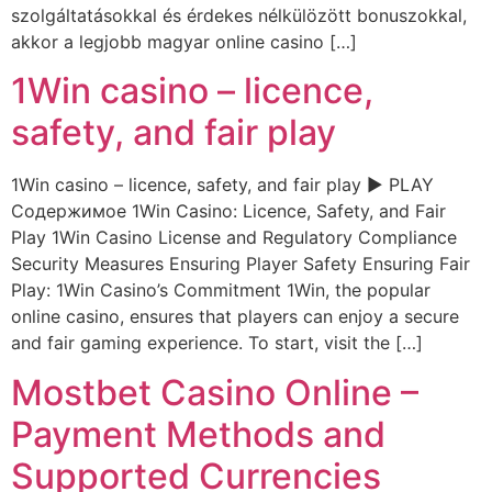
szolgáltatásokkal és érdekes nélkülözött bonuszokkal,
akkor a legjobb magyar online casino […]
1Win casino – licence,
safety, and fair play
1Win casino – licence, safety, and fair play ▶️ PLAY
Содержимое 1Win Casino: Licence, Safety, and Fair
Play 1Win Casino License and Regulatory Compliance
Security Measures Ensuring Player Safety Ensuring Fair
Play: 1Win Casino’s Commitment 1Win, the popular
online casino, ensures that players can enjoy a secure
and fair gaming experience. To start, visit the […]
Mostbet Casino Online –
Payment Methods and
Supported Currencies