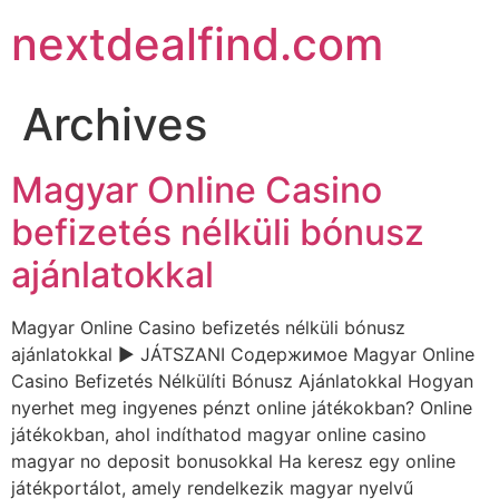
Skip
nextdealfind.com
to
content
Archives
Magyar Online Casino
befizetés nélküli bónusz
ajánlatokkal
Magyar Online Casino befizetés nélküli bónusz
ajánlatokkal ▶️ JÁTSZANI Содержимое Magyar Online
Casino Befizetés Nélkülíti Bónusz Ajánlatokkal Hogyan
nyerhet meg ingyenes pénzt online játékokban? Online
játékokban, ahol indíthatod magyar online casino
magyar no deposit bonusokkal Ha keresz egy online
játékportálot, amely rendelkezik magyar nyelvű