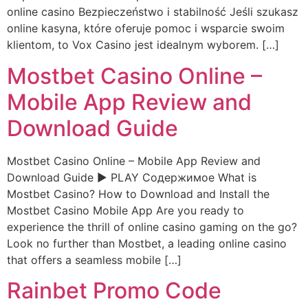
online casino Bezpieczeństwo i stabilność Jeśli szukasz
online kasyna, które oferuje pomoc i wsparcie swoim
klientom, to Vox Casino jest idealnym wyborem. […]
Mostbet Casino Online –
Mobile App Review and
Download Guide
Mostbet Casino Online – Mobile App Review and
Download Guide ▶️ PLAY Содержимое What is
Mostbet Casino? How to Download and Install the
Mostbet Casino Mobile App Are you ready to
experience the thrill of online casino gaming on the go?
Look no further than Mostbet, a leading online casino
that offers a seamless mobile […]
Rainbet Promo Code