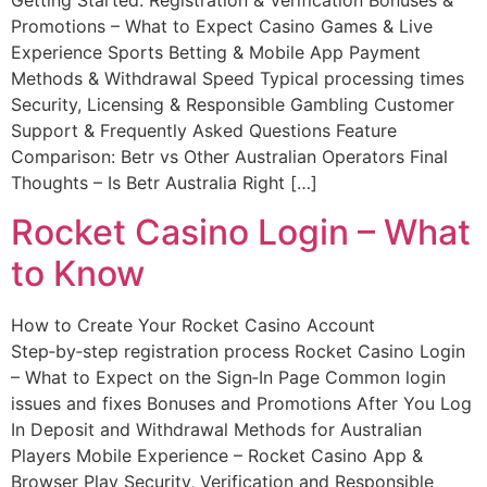
Getting Started: Registration & Verification Bonuses &
Promotions – What to Expect Casino Games & Live
Experience Sports Betting & Mobile App Payment
Methods & Withdrawal Speed Typical processing times
Security, Licensing & Responsible Gambling Customer
Support & Frequently Asked Questions Feature
Comparison: Betr vs Other Australian Operators Final
Thoughts – Is Betr Australia Right […]
Rocket Casino Login – What
to Know
How to Create Your Rocket Casino Account
Step‑by‑step registration process Rocket Casino Login
– What to Expect on the Sign‑In Page Common login
issues and fixes Bonuses and Promotions After You Log
In Deposit and Withdrawal Methods for Australian
Players Mobile Experience – Rocket Casino App &
Browser Play Security, Verification and Responsible