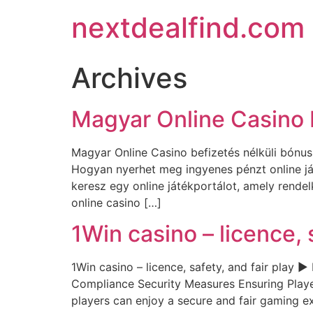
Skip
nextdealfind.com
to
content
Archives
Magyar Online Casino b
Magyar Online Casino befizetés nélküli bónu
Hogyan nyerhet meg ingyenes pénzt online já
keresz egy online játékportálot, amely rende
online casino […]
1Win casino – licence, s
1Win casino – licence, safety, and fair play
Compliance Security Measures Ensuring Player
players can enjoy a secure and fair gaming exp