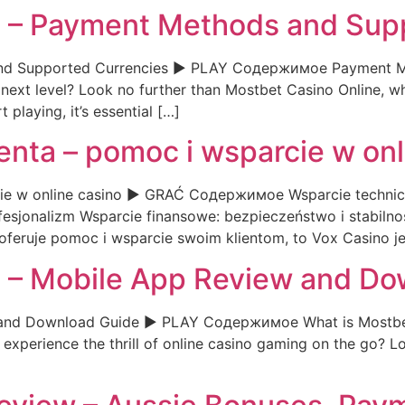
e – Payment Methods and Sup
and Supported Currencies ▶️ PLAY Содержимое Payment M
 next level? Look no further than Mostbet Casino Online, 
playing, it’s essential […]
enta – pomoc i wsparcie w onl
rcie w online casino ▶️ GRAĆ Содержимое Wsparcie tech
ofesjonalizm Wsparcie finansowe: bezpieczeństwo i stabiln
e oferuje pomoc i wsparcie swoim klientom, to Vox Casino 
e – Mobile App Review and Do
 and Download Guide ▶️ PLAY Содержимое What is Mostbet
xperience the thrill of online casino gaming on the go? Lo