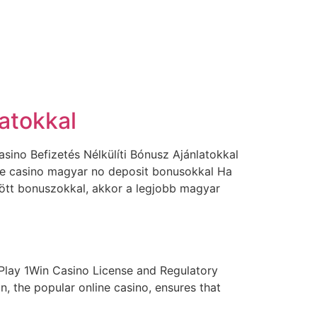
atokkal
ino Befizetés Nélkülíti Bónusz Ajánlatokkal
ne casino magyar no deposit bonusokkal Ha
zött bonuszokkal, akkor a legjobb magyar
 Play 1Win Casino License and Regulatory
, the popular online casino, ensures that