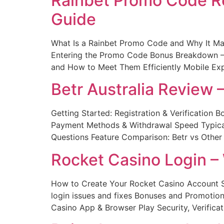
Rainbet Promo Code R
Guide
What Is a Rainbet Promo Code and Why It Ma
Entering the Promo Code Bonus Breakdown – 
and How to Meet Them Efficiently Mobile Exp
Betr Australia Review 
Getting Started: Registration & Verificatio
Payment Methods & Withdrawal Speed Typical
Questions Feature Comparison: Betr vs Other A
Rocket Casino Login –
How to Create Your Rocket Casino Account S
login issues and fixes Bonuses and Promotio
Casino App & Browser Play Security, Verific