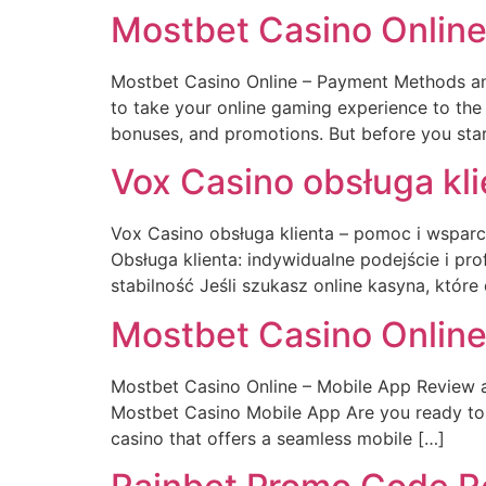
Mostbet Casino Onlin
Mostbet Casino Online – Payment Methods 
to take your online gaming experience to the
bonuses, and promotions. But before you start 
Vox Casino obsługa kli
Vox Casino obsługa klienta – pomoc i wspa
Obsługa klienta: indywidualne podejście i pr
stabilność Jeśli szukasz online kasyna, któr
Mostbet Casino Onlin
Mostbet Casino Online – Mobile App Review
Mostbet Casino Mobile App Are you ready to e
casino that offers a seamless mobile […]