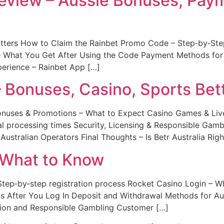
eview – Aussie Bonuses, Pay
tters How to Claim the Rainbet Promo Code – Step‑by‑Step
What You Get After Using the Code Payment Methods for 
erience – Rainbet App […]
– Bonuses, Casino, Sports Bet
n Bonuses & Promotions – What to Expect Casino Games & Li
 processing times Security, Licensing & Responsible Gam
ustralian Operators Final Thoughts – Is Betr Australia Righ
 What to Know
tep‑by‑step registration process Rocket Casino Login – 
ns After You Log In Deposit and Withdrawal Methods for Au
ation and Responsible Gambling Customer […]