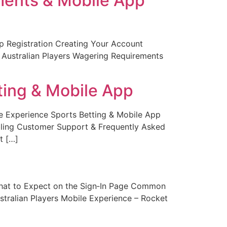
ments & Mobile App
 Registration Creating Your Account
Australian Players Wagering Requirements
ting & Mobile App
ve Experience Sports Betting & Mobile App
bling Customer Support & Frequently Asked
t […]
What to Expect on the Sign‑In Page Common
stralian Players Mobile Experience – Rocket