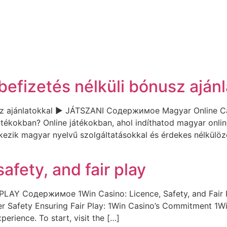
efizetés nélküli bónusz ajánl
sz ajánlatokkal ▶️ JÁTSZANI Содержимое Magyar Online Cas
tékokban? Online játékokban, ahol indíthatod magyar onli
lkezik magyar nyelvű szolgáltatásokkal és érdekes nélkülö
afety, and fair play
 ▶️ PLAY Содержимое 1Win Casino: Licence, Safety, and Fair
 Safety Ensuring Fair Play: 1Win Casino’s Commitment 1Win
erience. To start, visit the […]