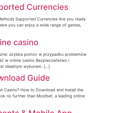
ported Currencies
ethods Supported Currencies Are you ready
where you can enjoy a wide range of games,
ine casino
niczne: szybka pomoc w przypadku problemów
ość w online casino Bezpieczeństwo i
jest idealnym wyborem. […]
wnload Guide
 Casino? How to Download and Install the
ok no further than Mostbet, a leading online