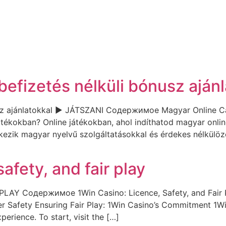
efizetés nélküli bónusz ajánl
sz ajánlatokkal ▶️ JÁTSZANI Содержимое Magyar Online Cas
tékokban? Online játékokban, ahol indíthatod magyar onli
lkezik magyar nyelvű szolgáltatásokkal és érdekes nélkülö
afety, and fair play
 ▶️ PLAY Содержимое 1Win Casino: Licence, Safety, and Fair
 Safety Ensuring Fair Play: 1Win Casino’s Commitment 1Win
erience. To start, visit the […]