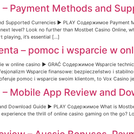
e – Payment Methods and Sup
and Supported Currencies ▶️ PLAY Содержимое Payment M
 next level? Look no further than Mostbet Casino Online, 
playing, it’s essential […]
enta – pomoc i wsparcie w onl
rcie w online casino ▶️ GRAĆ Содержимое Wsparcie tech
ofesjonalizm Wsparcie finansowe: bezpieczeństwo i stabiln
e oferuje pomoc i wsparcie swoim klientom, to Vox Casino 
e – Mobile App Review and Do
 and Download Guide ▶️ PLAY Содержимое What is Mostbet
xperience the thrill of online casino gaming on the go? Lo