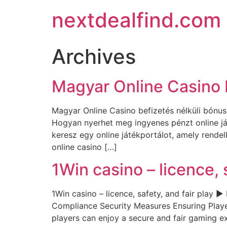
Skip
nextdealfind.com
to
content
Archives
Magyar Online Casino b
Magyar Online Casino befizetés nélküli bónu
Hogyan nyerhet meg ingyenes pénzt online já
keresz egy online játékportálot, amely rende
online casino […]
1Win casino – licence, s
1Win casino – licence, safety, and fair play
Compliance Security Measures Ensuring Player
players can enjoy a secure and fair gaming exp