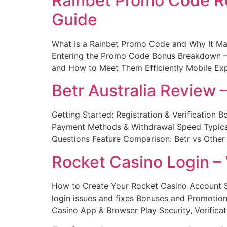
Rainbet Promo Code R
Guide
What Is a Rainbet Promo Code and Why It Ma
Entering the Promo Code Bonus Breakdown – 
and How to Meet Them Efficiently Mobile Exp
Betr Australia Review 
Getting Started: Registration & Verificatio
Payment Methods & Withdrawal Speed Typical
Questions Feature Comparison: Betr vs Other A
Rocket Casino Login –
How to Create Your Rocket Casino Account S
login issues and fixes Bonuses and Promotio
Casino App & Browser Play Security, Verific