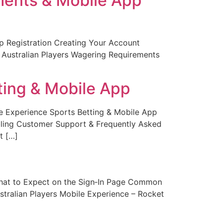
ments & Mobile App
 Registration Creating Your Account
Australian Players Wagering Requirements
ting & Mobile App
ve Experience Sports Betting & Mobile App
bling Customer Support & Frequently Asked
t […]
What to Expect on the Sign‑In Page Common
stralian Players Mobile Experience – Rocket