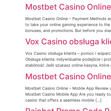
Mostbet Casino Onlin
Mostbet Casino Online – Payment Methods 
to take your online gaming experience to the
bonuses, and promotions. But before you start 
Vox Casino obsługa kli
Vox Casino obsługa klienta – pomoc i wspa
Obsługa klienta: indywidualne podejście i pr
stabilność Jeśli szukasz online kasyna, któr
Mostbet Casino Onlin
Mostbet Casino Online – Mobile App Review
Mostbet Casino Mobile App Are you ready to e
casino that offers a seamless mobile […]