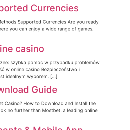
ported Currencies
ethods Supported Currencies Are you ready
where you can enjoy a wide range of games,
ine casino
niczne: szybka pomoc w przypadku problemów
ość w online casino Bezpieczeństwo i
jest idealnym wyborem. […]
wnload Guide
 Casino? How to Download and Install the
ok no further than Mostbet, a leading online