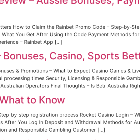
eview – Aussie Bonuses, Pay
tters How to Claim the Rainbet Promo Code – Step‑by‑Step
What You Get After Using the Code Payment Methods for 
erience – Rainbet App […]
– Bonuses, Casino, Sports Bet
n Bonuses & Promotions – What to Expect Casino Games & Li
 processing times Security, Licensing & Responsible Gam
ustralian Operators Final Thoughts – Is Betr Australia Righ
 What to Know
tep‑by‑step registration process Rocket Casino Login – 
ns After You Log In Deposit and Withdrawal Methods for Au
ation and Responsible Gambling Customer […]