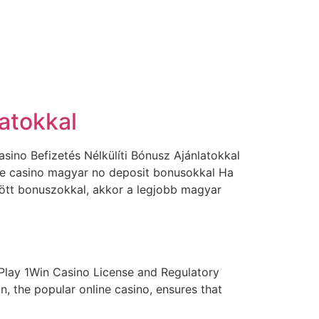
atokkal
ino Befizetés Nélkülíti Bónusz Ajánlatokkal
ne casino magyar no deposit bonusokkal Ha
zött bonuszokkal, akkor a legjobb magyar
 Play 1Win Casino License and Regulatory
, the popular online casino, ensures that