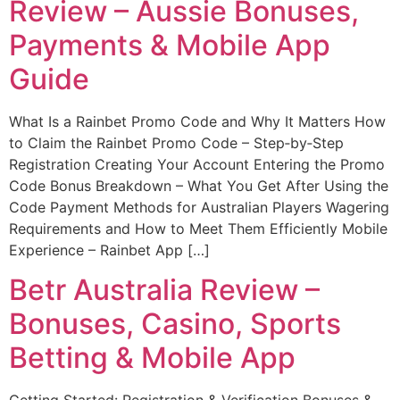
Review – Aussie Bonuses,
Payments & Mobile App
Guide
What Is a Rainbet Promo Code and Why It Matters How
to Claim the Rainbet Promo Code – Step‑by‑Step
Registration Creating Your Account Entering the Promo
Code Bonus Breakdown – What You Get After Using the
Code Payment Methods for Australian Players Wagering
Requirements and How to Meet Them Efficiently Mobile
Experience – Rainbet App […]
Betr Australia Review –
Bonuses, Casino, Sports
Betting & Mobile App