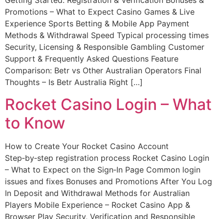
Getting Started: Registration & Verification Bonuses &
Promotions – What to Expect Casino Games & Live
Experience Sports Betting & Mobile App Payment
Methods & Withdrawal Speed Typical processing times
Security, Licensing & Responsible Gambling Customer
Support & Frequently Asked Questions Feature
Comparison: Betr vs Other Australian Operators Final
Thoughts – Is Betr Australia Right […]
Rocket Casino Login – What
to Know
How to Create Your Rocket Casino Account
Step‑by‑step registration process Rocket Casino Login
– What to Expect on the Sign‑In Page Common login
issues and fixes Bonuses and Promotions After You Log
In Deposit and Withdrawal Methods for Australian
Players Mobile Experience – Rocket Casino App &
Browser Play Security, Verification and Responsible