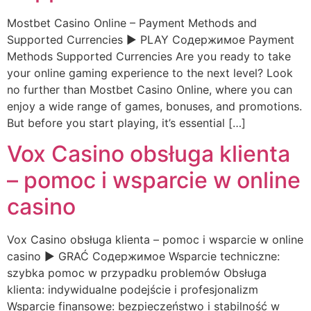
Mostbet Casino Online – Payment Methods and
Supported Currencies ▶️ PLAY Содержимое Payment
Methods Supported Currencies Are you ready to take
your online gaming experience to the next level? Look
no further than Mostbet Casino Online, where you can
enjoy a wide range of games, bonuses, and promotions.
But before you start playing, it’s essential […]
Vox Casino obsługa klienta
– pomoc i wsparcie w online
casino
Vox Casino obsługa klienta – pomoc i wsparcie w online
casino ▶️ GRAĆ Содержимое Wsparcie techniczne:
szybka pomoc w przypadku problemów Obsługa
klienta: indywidualne podejście i profesjonalizm
Wsparcie finansowe: bezpieczeństwo i stabilność w