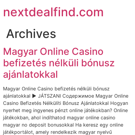
Skip
nextdealfind.com
to
content
Archives
Magyar Online Casino
befizetés nélküli bónusz
ajánlatokkal
Magyar Online Casino befizetés nélküli bónusz
ajánlatokkal ▶️ JÁTSZANI Содержимое Magyar Online
Casino Befizetés Nélkülíti Bónusz Ajánlatokkal Hogyan
nyerhet meg ingyenes pénzt online játékokban? Online
játékokban, ahol indíthatod magyar online casino
magyar no deposit bonusokkal Ha keresz egy online
játékportálot, amely rendelkezik magyar nyelvű