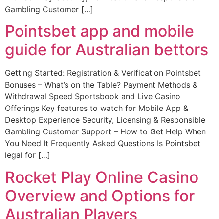
Gambling Customer […]
Pointsbet app and mobile
guide for Australian bettors
Getting Started: Registration & Verification Pointsbet
Bonuses – What’s on the Table? Payment Methods &
Withdrawal Speed Sportsbook and Live Casino
Offerings Key features to watch for Mobile App &
Desktop Experience Security, Licensing & Responsible
Gambling Customer Support – How to Get Help When
You Need It Frequently Asked Questions Is Pointsbet
legal for […]
Rocket Play Online Casino
Overview and Options for
Australian Players