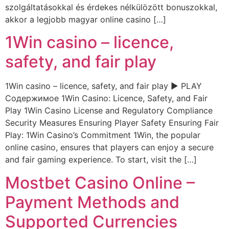
szolgáltatásokkal és érdekes nélkülözött bonuszokkal,
akkor a legjobb magyar online casino […]
1Win casino – licence,
safety, and fair play
1Win casino – licence, safety, and fair play ▶️ PLAY
Содержимое 1Win Casino: Licence, Safety, and Fair
Play 1Win Casino License and Regulatory Compliance
Security Measures Ensuring Player Safety Ensuring Fair
Play: 1Win Casino’s Commitment 1Win, the popular
online casino, ensures that players can enjoy a secure
and fair gaming experience. To start, visit the […]
Mostbet Casino Online –
Payment Methods and
Supported Currencies