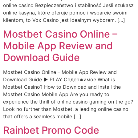
online casino Bezpieczeństwo i stabilność Jeśli szukasz
online kasyna, które oferuje pomoc i wsparcie swoim
klientom, to Vox Casino jest idealnym wyborem. […]
Mostbet Casino Online –
Mobile App Review and
Download Guide
Mostbet Casino Online – Mobile App Review and
Download Guide ▶️ PLAY Содержимое What is
Mostbet Casino? How to Download and Install the
Mostbet Casino Mobile App Are you ready to
experience the thrill of online casino gaming on the go?
Look no further than Mostbet, a leading online casino
that offers a seamless mobile […]
Rainbet Promo Code