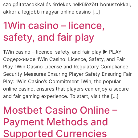
szolgáltatásokkal és érdekes nélkülözött bonuszokkal,
akkor a legjobb magyar online casino […]
1Win casino – licence,
safety, and fair play
1Win casino – licence, safety, and fair play ▶️ PLAY
Содержимое 1Win Casino: Licence, Safety, and Fair
Play 1Win Casino License and Regulatory Compliance
Security Measures Ensuring Player Safety Ensuring Fair
Play: 1Win Casino’s Commitment 1Win, the popular
online casino, ensures that players can enjoy a secure
and fair gaming experience. To start, visit the […]
Mostbet Casino Online –
Payment Methods and
Supported Currencies