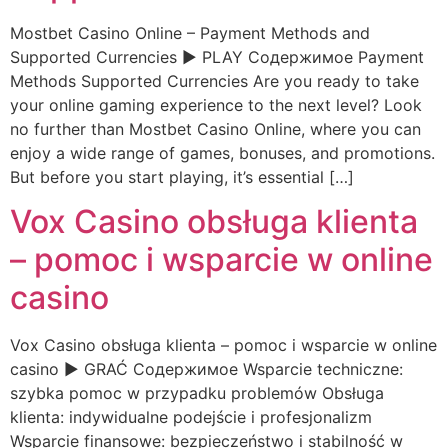
Mostbet Casino Online – Payment Methods and
Supported Currencies ▶️ PLAY Содержимое Payment
Methods Supported Currencies Are you ready to take
your online gaming experience to the next level? Look
no further than Mostbet Casino Online, where you can
enjoy a wide range of games, bonuses, and promotions.
But before you start playing, it’s essential […]
Vox Casino obsługa klienta
– pomoc i wsparcie w online
casino
Vox Casino obsługa klienta – pomoc i wsparcie w online
casino ▶️ GRAĆ Содержимое Wsparcie techniczne:
szybka pomoc w przypadku problemów Obsługa
klienta: indywidualne podejście i profesjonalizm
Wsparcie finansowe: bezpieczeństwo i stabilność w