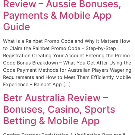
Review – Aussie Bonuses,
Payments & Mobile App
Guide
What Is a Rainbet Promo Code and Why It Matters How
to Claim the Rainbet Promo Code – Step‑by‑Step
Registration Creating Your Account Entering the Promo
Code Bonus Breakdown – What You Get After Using the
Code Payment Methods for Australian Players Wagering
Requirements and How to Meet Them Efficiently Mobile
Experience – Rainbet App […]
Betr Australia Review –
Bonuses, Casino, Sports
Betting & Mobile App