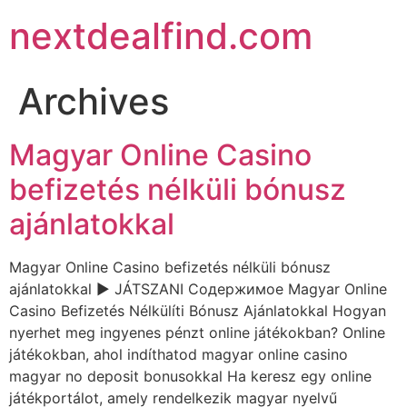
Skip
nextdealfind.com
to
content
Archives
Magyar Online Casino
befizetés nélküli bónusz
ajánlatokkal
Magyar Online Casino befizetés nélküli bónusz
ajánlatokkal ▶️ JÁTSZANI Содержимое Magyar Online
Casino Befizetés Nélkülíti Bónusz Ajánlatokkal Hogyan
nyerhet meg ingyenes pénzt online játékokban? Online
játékokban, ahol indíthatod magyar online casino
magyar no deposit bonusokkal Ha keresz egy online
játékportálot, amely rendelkezik magyar nyelvű