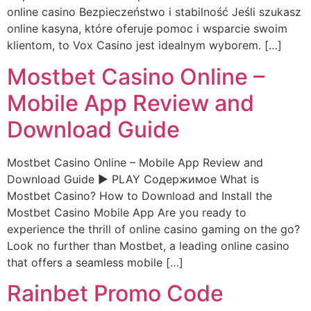
online casino Bezpieczeństwo i stabilność Jeśli szukasz
online kasyna, które oferuje pomoc i wsparcie swoim
klientom, to Vox Casino jest idealnym wyborem. […]
Mostbet Casino Online –
Mobile App Review and
Download Guide
Mostbet Casino Online – Mobile App Review and
Download Guide ▶️ PLAY Содержимое What is
Mostbet Casino? How to Download and Install the
Mostbet Casino Mobile App Are you ready to
experience the thrill of online casino gaming on the go?
Look no further than Mostbet, a leading online casino
that offers a seamless mobile […]
Rainbet Promo Code