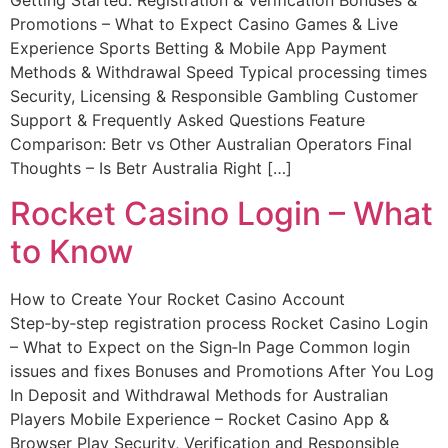
Getting Started: Registration & Verification Bonuses &
Promotions – What to Expect Casino Games & Live
Experience Sports Betting & Mobile App Payment
Methods & Withdrawal Speed Typical processing times
Security, Licensing & Responsible Gambling Customer
Support & Frequently Asked Questions Feature
Comparison: Betr vs Other Australian Operators Final
Thoughts – Is Betr Australia Right […]
Rocket Casino Login – What
to Know
How to Create Your Rocket Casino Account
Step‑by‑step registration process Rocket Casino Login
– What to Expect on the Sign‑In Page Common login
issues and fixes Bonuses and Promotions After You Log
In Deposit and Withdrawal Methods for Australian
Players Mobile Experience – Rocket Casino App &
Browser Play Security, Verification and Responsible