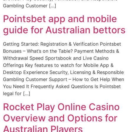
Gambling Customer […]
Pointsbet app and mobile
guide for Australian bettors
Getting Started: Registration & Verification Pointsbet
Bonuses – What’s on the Table? Payment Methods &
Withdrawal Speed Sportsbook and Live Casino
Offerings Key features to watch for Mobile App &
Desktop Experience Security, Licensing & Responsible
Gambling Customer Support – How to Get Help When
You Need It Frequently Asked Questions Is Pointsbet
legal for […]
Rocket Play Online Casino
Overview and Options for
Australian Players