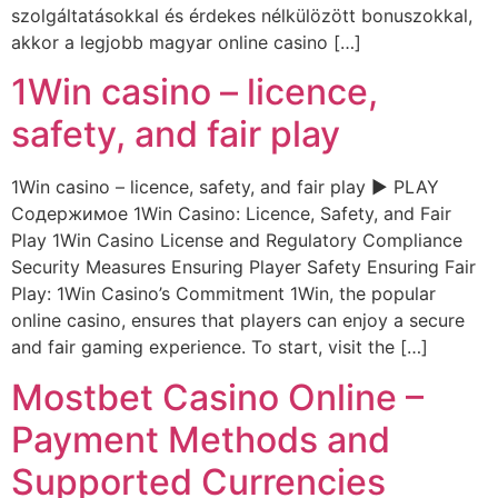
szolgáltatásokkal és érdekes nélkülözött bonuszokkal,
akkor a legjobb magyar online casino […]
1Win casino – licence,
safety, and fair play
1Win casino – licence, safety, and fair play ▶️ PLAY
Содержимое 1Win Casino: Licence, Safety, and Fair
Play 1Win Casino License and Regulatory Compliance
Security Measures Ensuring Player Safety Ensuring Fair
Play: 1Win Casino’s Commitment 1Win, the popular
online casino, ensures that players can enjoy a secure
and fair gaming experience. To start, visit the […]
Mostbet Casino Online –
Payment Methods and
Supported Currencies