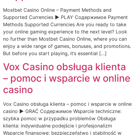
Mostbet Casino Online – Payment Methods and
Supported Currencies ▶️ PLAY Содержимое Payment
Methods Supported Currencies Are you ready to take
your online gaming experience to the next level? Look
no further than Mostbet Casino Online, where you can
enjoy a wide range of games, bonuses, and promotions.
But before you start playing, it’s essential […]
Vox Casino obsługa klienta
– pomoc i wsparcie w online
casino
Vox Casino obsługa klienta – pomoc i wsparcie w online
casino ▶️ GRAĆ Содержимое Wsparcie techniczne:
szybka pomoc w przypadku problemów Obsługa
klienta: indywidualne podejście i profesjonalizm
Wsparcie finansowe: bezpieczeństwo i stabilność w