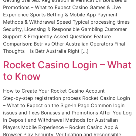
Getting Started: Registration & Verification Bonuses &
Promotions – What to Expect Casino Games & Live
Experience Sports Betting & Mobile App Payment
Methods & Withdrawal Speed Typical processing times
Security, Licensing & Responsible Gambling Customer
Support & Frequently Asked Questions Feature
Comparison: Betr vs Other Australian Operators Final
Thoughts – Is Betr Australia Right […]
Rocket Casino Login – What
to Know
How to Create Your Rocket Casino Account
Step‑by‑step registration process Rocket Casino Login
– What to Expect on the Sign‑In Page Common login
issues and fixes Bonuses and Promotions After You Log
In Deposit and Withdrawal Methods for Australian
Players Mobile Experience – Rocket Casino App &
Browser Play Security, Verification and Responsible