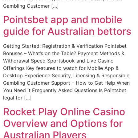
Gambling Customer […]
Pointsbet app and mobile
guide for Australian bettors
Getting Started: Registration & Verification Pointsbet
Bonuses – What’s on the Table? Payment Methods &
Withdrawal Speed Sportsbook and Live Casino
Offerings Key features to watch for Mobile App &
Desktop Experience Security, Licensing & Responsible
Gambling Customer Support – How to Get Help When
You Need It Frequently Asked Questions Is Pointsbet
legal for […]
Rocket Play Online Casino
Overview and Options for
Australian Players