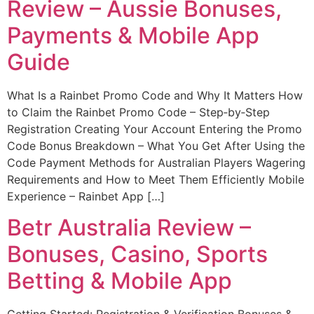
Review – Aussie Bonuses,
Payments & Mobile App
Guide
What Is a Rainbet Promo Code and Why It Matters How
to Claim the Rainbet Promo Code – Step‑by‑Step
Registration Creating Your Account Entering the Promo
Code Bonus Breakdown – What You Get After Using the
Code Payment Methods for Australian Players Wagering
Requirements and How to Meet Them Efficiently Mobile
Experience – Rainbet App […]
Betr Australia Review –
Bonuses, Casino, Sports
Betting & Mobile App