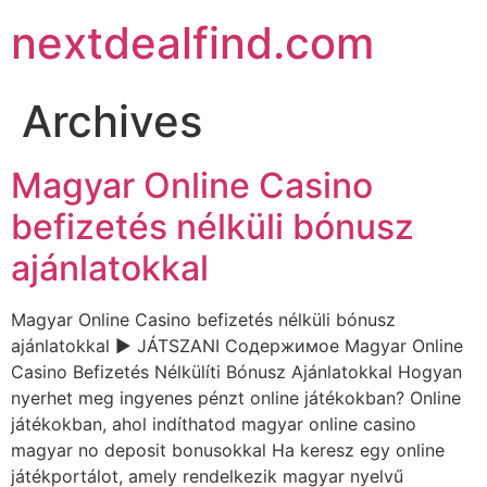
Skip
nextdealfind.com
to
content
Archives
Magyar Online Casino
befizetés nélküli bónusz
ajánlatokkal
Magyar Online Casino befizetés nélküli bónusz
ajánlatokkal ▶️ JÁTSZANI Содержимое Magyar Online
Casino Befizetés Nélkülíti Bónusz Ajánlatokkal Hogyan
nyerhet meg ingyenes pénzt online játékokban? Online
játékokban, ahol indíthatod magyar online casino
magyar no deposit bonusokkal Ha keresz egy online
játékportálot, amely rendelkezik magyar nyelvű