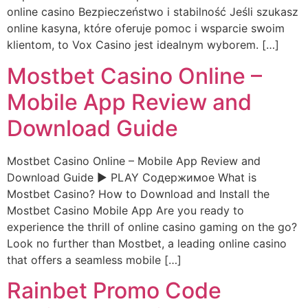
online casino Bezpieczeństwo i stabilność Jeśli szukasz
online kasyna, które oferuje pomoc i wsparcie swoim
klientom, to Vox Casino jest idealnym wyborem. […]
Mostbet Casino Online –
Mobile App Review and
Download Guide
Mostbet Casino Online – Mobile App Review and
Download Guide ▶️ PLAY Содержимое What is
Mostbet Casino? How to Download and Install the
Mostbet Casino Mobile App Are you ready to
experience the thrill of online casino gaming on the go?
Look no further than Mostbet, a leading online casino
that offers a seamless mobile […]
Rainbet Promo Code